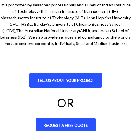
It is promoted by seasoned professionals and alumni of Indian Institute
of Technology (IIT), Indian Institute of Management (IIM),
Massachusetts Institute of Technology (MIT), John Hopkins University
(JHU), HSBC, Barclay’s, University of Chicago Business School
(UCBS),The Australian National University(ANU), and Indian School of
Business (ISB). We also provide services and consultancy to the world’s
most prominent corporate, Individuals, Small and Medium business.
TELL US ABOUT YOUR PROJECT
OR
REQUEST A FREE QUOTE