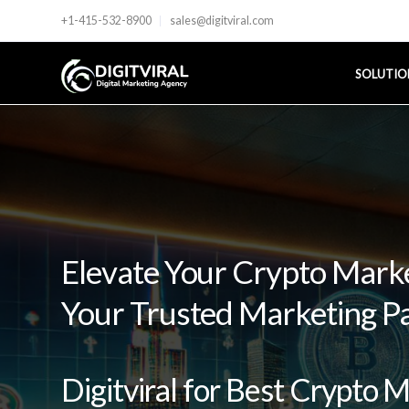
+1-415-532-8900
sales@digitviral.com
SOLUTIO
Elevate Your Crypto Market
Your Trusted Marketing P
Digitviral for Best Crypto 