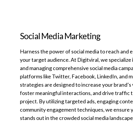
Social Media Marketing
Harness the power of social media to reach and 
your target audience. At Digitviral, we specialize 
and managing comprehensive social media campa
platforms like Twitter, Facebook, LinkedIn, and 
strategies are designed to increase your brand’s vi
foster meaningful interactions, and drive traffic 
project. By utilizing targeted ads, engaging conte
community engagement techniques, we ensure y
stands out in the crowded social media landscape