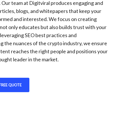
. Our team at Digitviral produces engaging and
rticles, blogs, and whitepapers that keep your
ormed and interested. We focus on creating
not only educates but also builds trust with your
 leveraging SEO best practices and
g the nuances of the crypto industry, we ensure
tent reaches the right people and positions your
ought leader in the market.
FREE QUOTE