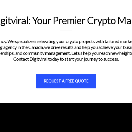
itviral: Your Premier Crypto M
y. We specialize in elevating your crypto projects with tailored marke
 agency in the Canada, we drive results and help you achieve your busin
rtnerships, and community management. Let us help you reach new heights
Contact Digitviral today to start your journey to success.
REQUEST A FREE QUOTE