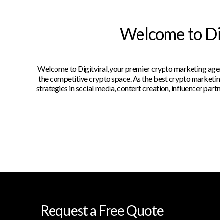
Welcome to Dig
Welcome to Digitviral, your premier crypto marketing agenc
the competitive crypto space. As the best crypto marketing
strategies in social media, content creation, influencer pa
Request a Free Quote