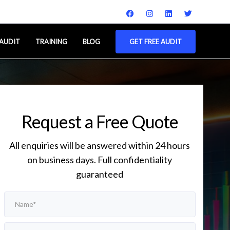
 AUDIT
TRAINING
BLOG
GET FREE AUDIT
Request a Free Quote
All enquiries will be answered within 24 hours
on business days. Full confidentiality
guaranteed