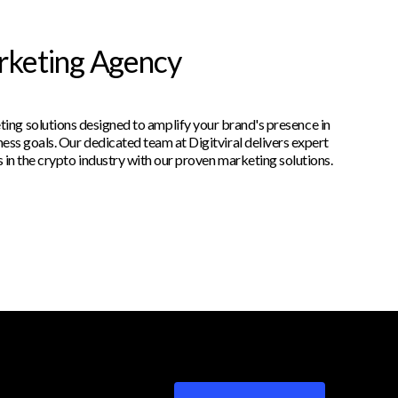
arketing Agency
ting solutions designed to amplify your brand's presence in
ess goals. Our dedicated team at Digitviral delivers expert
 in the crypto industry with our proven marketing solutions.