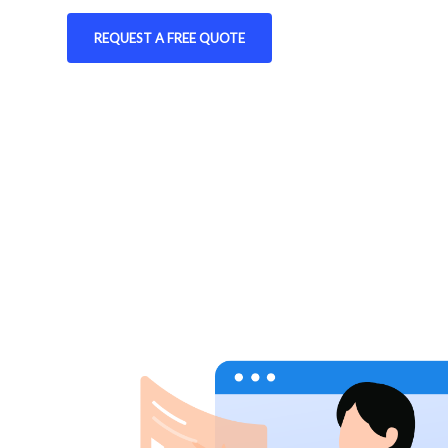
REQUEST A FREE QUOTE