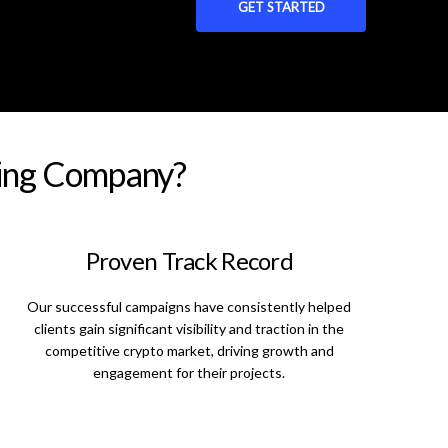
GET STARTED
ting Company?
Proven Track Record
Our successful campaigns have consistently helped
clients gain significant visibility and traction in the
competitive crypto market, driving growth and
engagement for their projects.