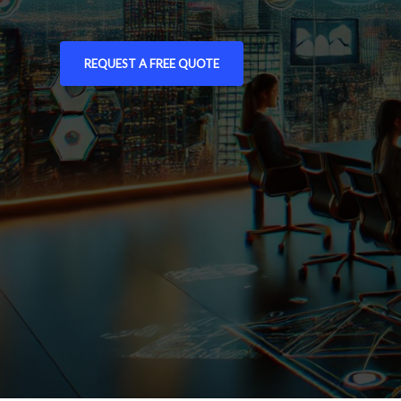
REQUEST A FREE QUOTE