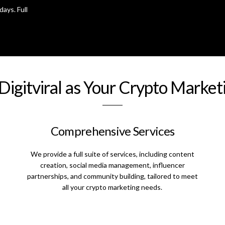
days. Full
igitviral as Your Crypto Marke
Comprehensive Services
We provide a full suite of services, including content
creation, social media management, influencer
partnerships, and community building, tailored to meet
all your crypto marketing needs.