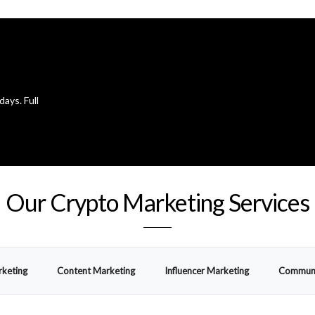
days. Full
Our Crypto Marketing Services
rketing
Content Marketing
Influencer Marketing
Communi