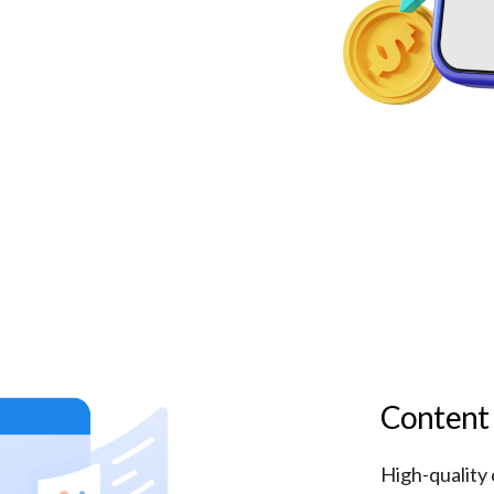
Content
High-quality 