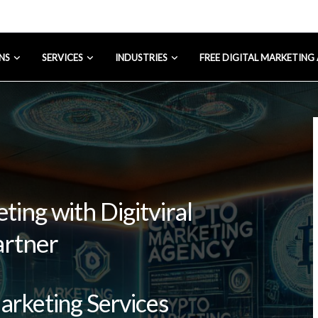
NS
SERVICES
INDUSTRIES
FREE DIGITAL MARKETING
ing with Digitviral
artner
Marketing Services