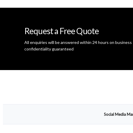
Request a Free Quote
All enquiries will be answered within 24 hours on business 
confidentiality guaranteed
Social Media Ma