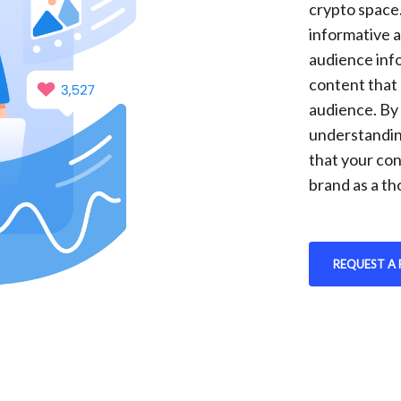
crypto space
informative a
audience inf
content that 
audience. By
understandin
that your con
brand as a th
REQUEST A 