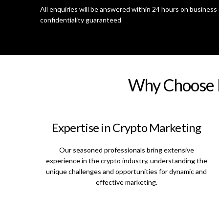
All enquiries will be answered within 24 hours on business 
confidentiality guaranteed
Why Choose D
Expertise in Crypto Marketing
Our seasoned professionals bring extensive
experience in the crypto industry, understanding the
unique challenges and opportunities for dynamic and
effective marketing.