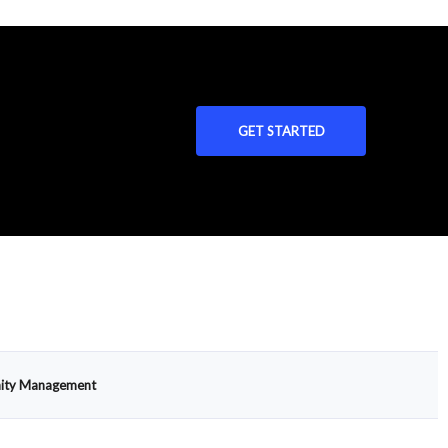
GET STARTED
ty Management