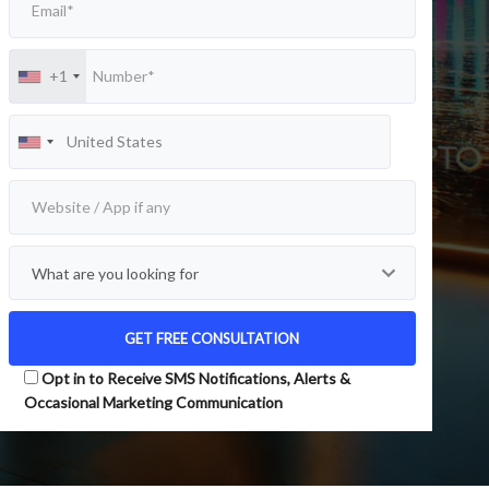
+1
Opt in to Receive SMS Notifications, Alerts &
Occasional Marketing Communication
Alternative: