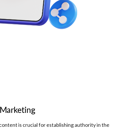
 Marketing
content is crucial for establishing authority in the