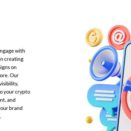
engage with
in creating
igns on
more. Our
sibility,
to your crypto
nt, and
our brand
.