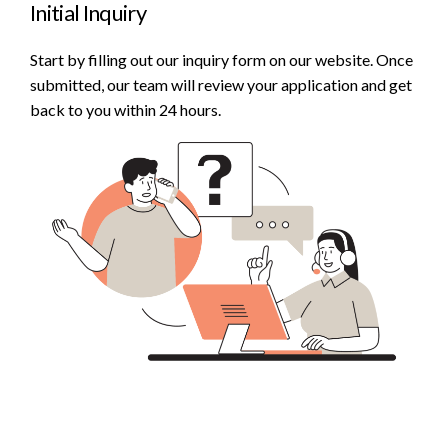
Initial Inquiry
Start by filling out our inquiry form on our website. Once
submitted, our team will review your application and get
back to you within 24 hours.