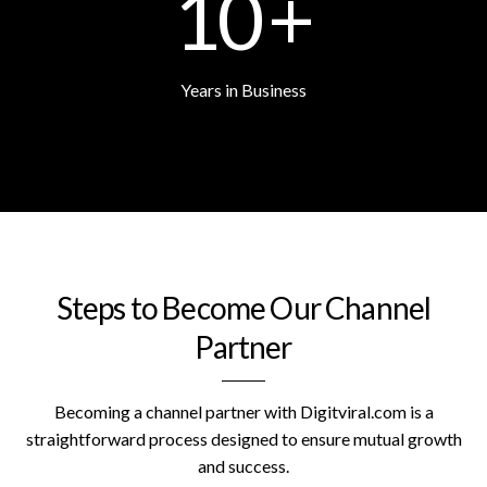
10
+
Years in Business
Steps to Become Our Channel
Partner
Becoming a channel partner with Digitviral.com is a
straightforward process designed to ensure mutual growth
and success.