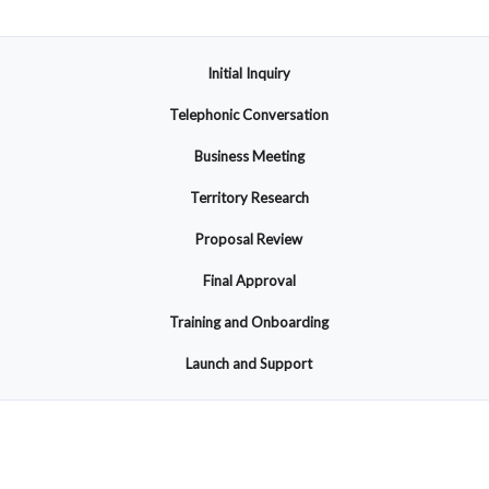
Initial Inquiry
Telephonic Conversation
Business Meeting
Territory Research
Proposal Review
Final Approval
Training and Onboarding
Launch and Support