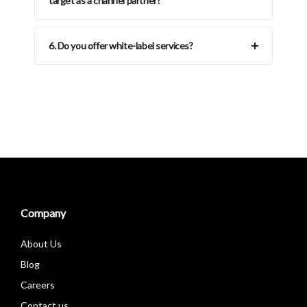
target as a channel partner?
6. Do you offer white-label services?
Company
About Us
Blog
Careers
Contact us