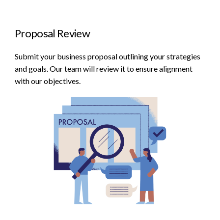
Proposal Review
Submit your business proposal outlining your strategies
and goals. Our team will review it to ensure alignment
with our objectives.