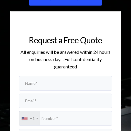
Request a Free Quote
All enquiries will be answered within 24 hours
on business days. Full confidentiality
guaranteed
+1