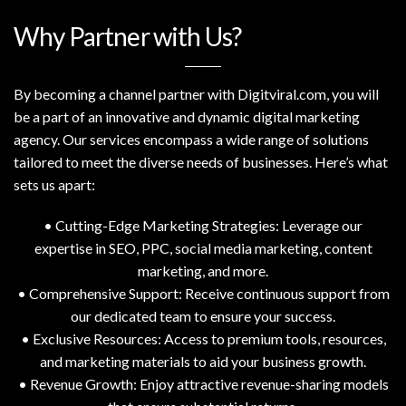
Why Partner with Us?
By becoming a channel partner with Digitviral.com, you will
be a part of an innovative and dynamic digital marketing
agency. Our services encompass a wide range of solutions
tailored to meet the diverse needs of businesses. Here’s what
sets us apart:
• Cutting-Edge Marketing Strategies: Leverage our
expertise in SEO, PPC, social media marketing, content
marketing, and more.
• Comprehensive Support: Receive continuous support from
our dedicated team to ensure your success.
• Exclusive Resources: Access to premium tools, resources,
and marketing materials to aid your business growth.
• Revenue Growth: Enjoy attractive revenue-sharing models