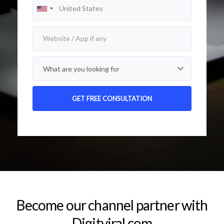
Alternative:
Become our channel partner with
Digitviral.com