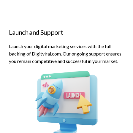
Launch and Support
Launch your digital marketing services with the full
backing of Digitviral.com. Our ongoing support ensures
you remain competitive and successful in your market.