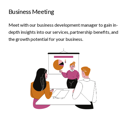
Business Meeting
Meet with our business development manager to gain in-
depth insights into our services, partnership benefits, and
the growth potential for your business.