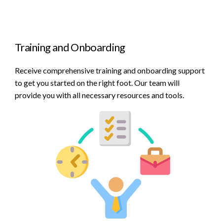
Training and Onboarding
Receive comprehensive training and onboarding support
to get you started on the right foot. Our team will
provide you with all necessary resources and tools.