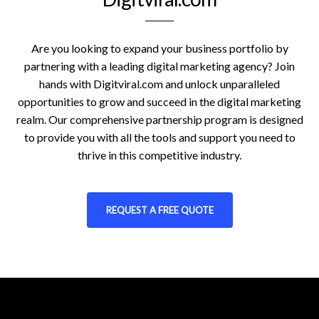
Are you looking to expand your business portfolio by
partnering with a leading digital marketing agency? Join
hands with Digitviral.com and unlock unparalleled
opportunities to grow and succeed in the digital marketing
realm. Our comprehensive partnership program is designed
to provide you with all the tools and support you need to
thrive in this competitive industry.
REQUEST A FREE QUOTE