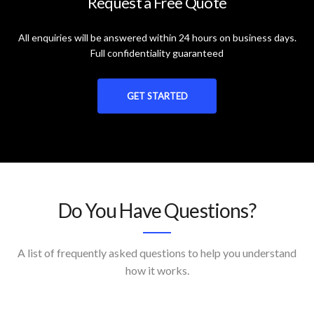
Request a Free Quote
All enquiries will be answered within 24 hours on business days.
Full confidentiality guaranteed
GET STARTED
Do You Have Questions?
A list of frequently asked questions to help you understand
how it works.