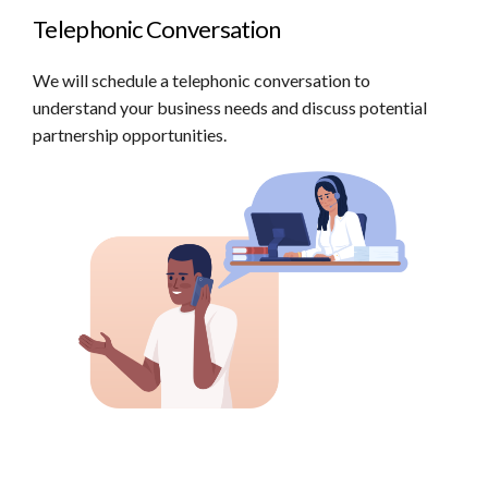
Telephonic Conversation
We will schedule a telephonic conversation to
understand your business needs and discuss potential
partnership opportunities.