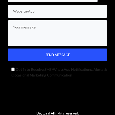
Opt in to Receive SMS/WhatsApp Notifications, Alerts &
Occasional Marketing Communication
Alternative:
Digitviral All rights reserved.