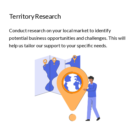
Territory Research
Conduct research on your local market to identify
potential business opportunities and challenges. This will
help us tailor our support to your specific needs.