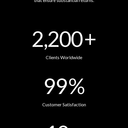
that ensure substantial returns.
2,200
+
Clients Worldwide
99
%
Customer Satisfaction