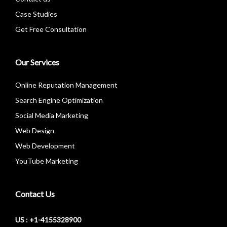
Case Studies
Get Free Consultation
Our Services
Online Reputation Management
Search Engine Optimization
Social Media Marketing
Web Design
Web Development
YouTube Marketing
Contact Us
US : +1-4155328900