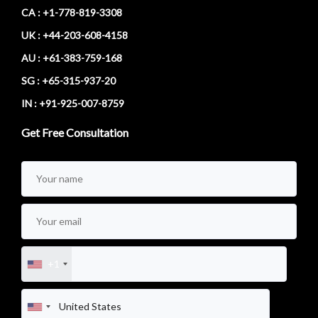
CA : +1-778-819-3308
UK : +44-203-608-4158
AU : +61-383-759-168
SG : +65-315-937-20
IN : +91-925-007-8759
Get Free Consultation
+1