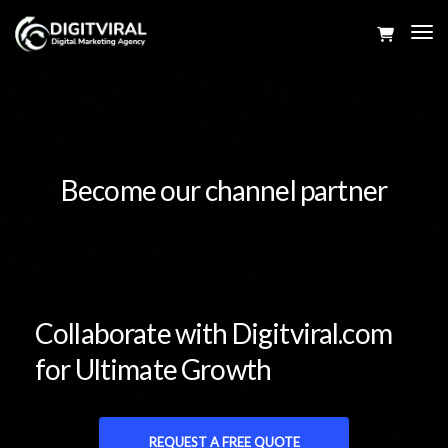
Tog
Navi
Become our channel partner
Collaborate with Digitviral.com
for Ultimate Growth
REQUEST A FREE QUOTE