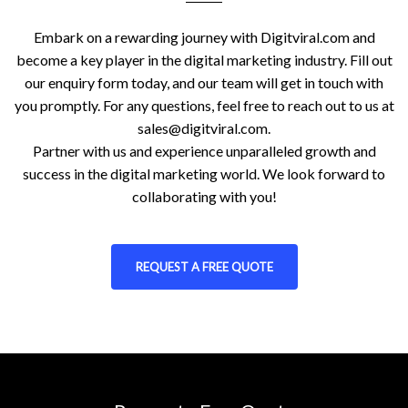
Embark on a rewarding journey with Digitviral.com and
become a key player in the digital marketing industry. Fill out
our enquiry form today, and our team will get in touch with
you promptly. For any questions, feel free to reach out to us at
sales@digitviral.com
.
Partner with us and experience unparalleled growth and
success in the digital marketing world. We look forward to
collaborating with you!
REQUEST A FREE QUOTE