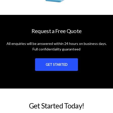
Request a Free Quote
All enquiries will be answered within 24 hours on business days.
Full confidentiality guaranteed
GET STARTED
Get Started Today!