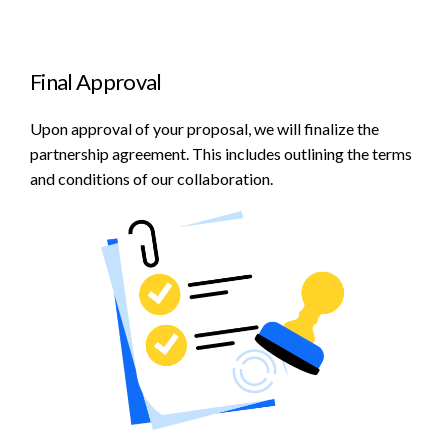
Final Approval
Upon approval of your proposal, we will finalize the
partnership agreement. This includes outlining the terms
and conditions of our collaboration.