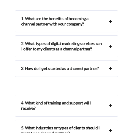
1. What are the benefits of becoming a
channel partner with your company?
2. What types of digital marketing services can
I offer to my clients as a channel partner?
3. How do I get started as a channel partner?
4. What kind of training and support will I
receive?
5. What industries or types of clients should I