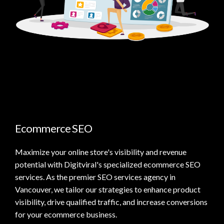
Ecommerce SEO
Maximize your online store's visibility and revenue
potential with Digitviral's specialized ecommerce SEO
services. As the premier SEO services agency in
Vancouver, we tailor our strategies to enhance product
visibility, drive qualified traffic, and increase conversions
for your ecommerce business.