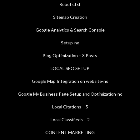
Robots.txt
Sitemap Creation
Google Analytics & Search Console
Setup-no
Blog Optimization – 3 Posts
LOCAL SEO SETUP
Google Map Integration on website-no
Google My Business Page Setup and Optimization-no
Local Citations – 5
Local Classifieds – 2
CONTENT MARKETING