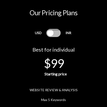
Our Pricing Plans
USD
INR
Best for individual
$99
Starting price
WEBSITE REVIEW & ANALYSIS
Max 5 Keywords