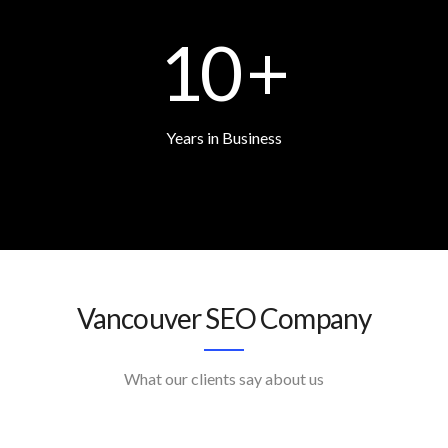
10
+
Years in Business
Vancouver SEO Company
What our clients say about us