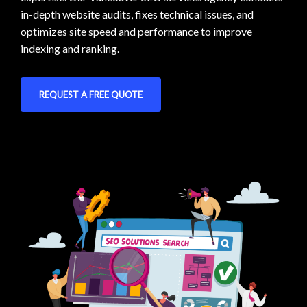
in-depth website audits, fixes technical issues, and
optimizes site speed and performance to improve
indexing and ranking.
REQUEST A FREE QUOTE