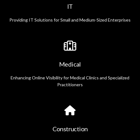
IT
Providing IT Solutions for Small and Medium-Sized Enterprises
Medical
Enhancing Online Visibility for Medical Clinics and Specialized
Practitioners
Construction