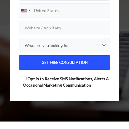
Opt in to Receive SMS Notifications, Alerts &
Occasional Marketing Communication
Alternative: