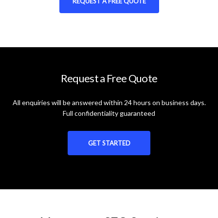
REQUEST A FREE QUOTE
Request a Free Quote
All enquiries will be answered within 24 hours on business days.
Full confidentiality guaranteed
GET STARTED