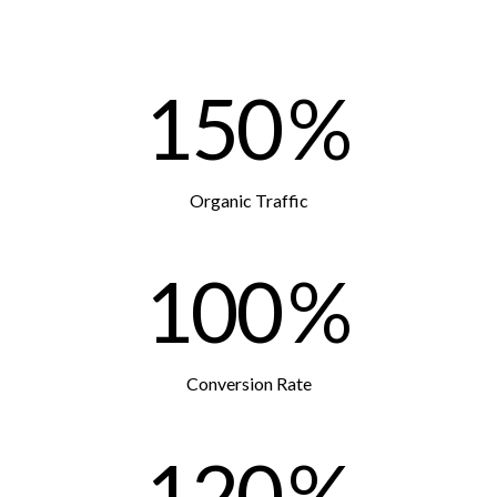
150
%
Organic Traffic
100
%
Conversion Rate
120
%