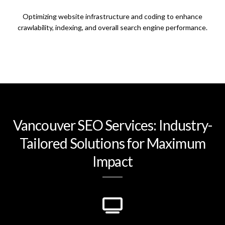
Optimizing website infrastructure and coding to enhance
crawlability, indexing, and overall search engine performance.
Vancouver SEO Services: Industry-
Tailored Solutions for Maximum
Impact