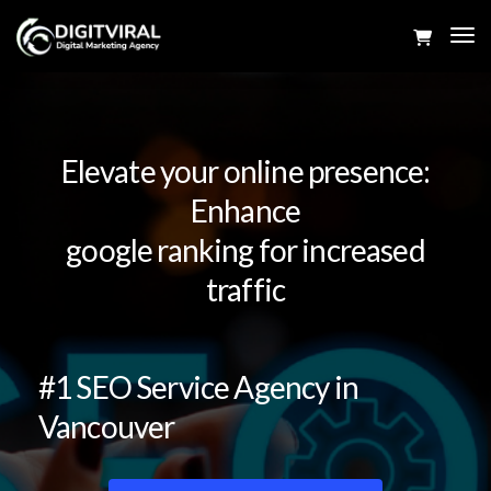
Tog
Navi
Elevate your online presence:
Enhance
google ranking for increased
traffic
#1 SEO Service Agency in
Vancouver