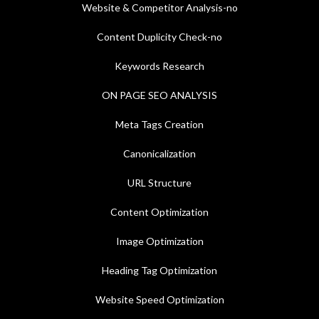
Website & Competitor Analysis-no
Content Duplicity Check-no
Keywords Research
ON PAGE SEO ANALYSIS
Meta Tags Creation
Canonicalization
URL Structure
Content Optimization
Image Optimization
Heading Tag Optimization
Website Speed Optimization