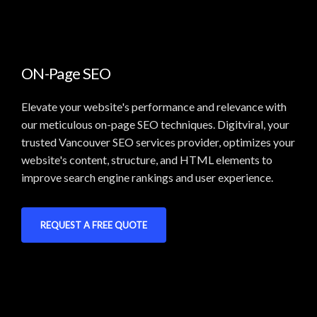
ON-Page SEO
Elevate your website's performance and relevance with
our meticulous on-page SEO techniques. Digitviral, your
trusted Vancouver SEO services provider, optimizes your
website's content, structure, and HTML elements to
improve search engine rankings and user experience.
REQUEST A FREE QUOTE