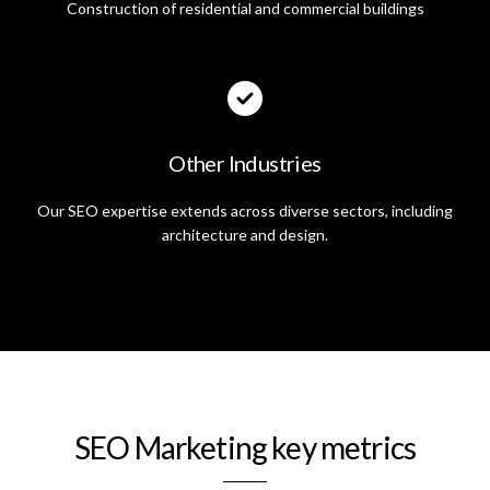
Construction of residential and commercial buildings
Other Industries
Our SEO expertise extends across diverse sectors, including
architecture and design.
SEO Marketing key metrics