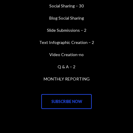
Social Sharing – 30
Blog Social Sharing
Slide Submissions – 2
Text Infographic Creation – 2
Video Creation-no
Q & A – 2
MONTHLY REPORTING
SUBSCRIBE NOW