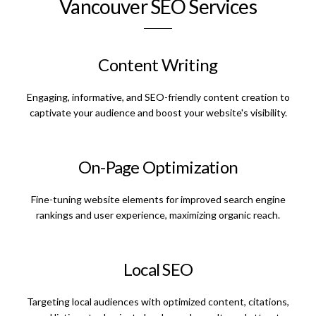
Vancouver SEO Services
Content Writing
Engaging, informative, and SEO-friendly content creation to
captivate your audience and boost your website's visibility.
On-Page Optimization
Fine-tuning website elements for improved search engine
rankings and user experience, maximizing organic reach.
Local SEO
Targeting local audiences with optimized content, citations,