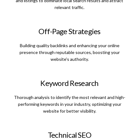
and listings to dominate local search results and attract
relevant traffic.
Off-Page Strategies
Building quality backlinks and enhancing your online
presence through reputable sources, boosting your
website's authority.
Keyword Research
Thorough analysis to identify the most relevant and high-
performing keywords in your industry, optimizing your
website for better visibility.
Technical SEO