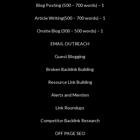
Blog Posting (500 – 700 words) – 1
Article Writing(500 – 700 words) – 1
Onsite Blog (300 – 500 words) – 1
EMAIL OUTREACH
Guest Blogging
Broken Backlink Building
Resource Link Building
Alerts and Mention
Link Roundups
Competitor Backlink Research
OFF PAGE SEO