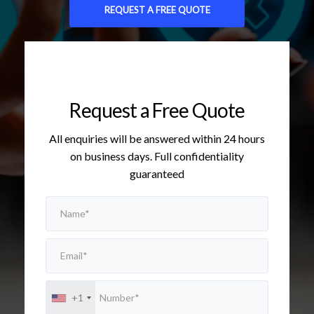
REQUEST A FREE QUOTE
Request a Free Quote
All enquiries will be answered within 24 hours
on business days. Full confidentiality
guaranteed
+1