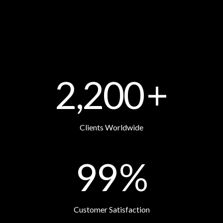
2,200
+
Clients Worldwide
99
%
Customer Satisfaction