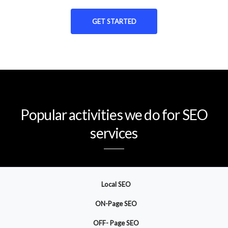
GET STARTED
Popular activities we do for SEO
services
Local SEO
ON-Page SEO
OFF- Page SEO