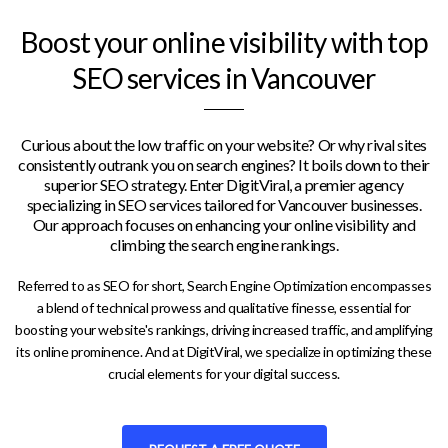
Boost your online visibility with top
SEO services in Vancouver
Curious about the low traffic on your website? Or why rival sites
consistently outrank you on search engines? It boils down to their
superior SEO strategy. Enter DigitViral, a premier agency
specializing in SEO services tailored for Vancouver businesses.
Our approach focuses on enhancing your online visibility and
climbing the search engine rankings.
Referred to as SEO for short, Search Engine Optimization encompasses
a blend of technical prowess and qualitative finesse, essential for
boosting your website's rankings, driving increased traffic, and amplifying
its online prominence. And at DigitViral, we specialize in optimizing these
crucial elements for your digital success.