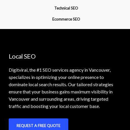
Technical SEO
Ecommerce SEO
Local SEO
Digitviral, the #1 SEO services agency in Vancouver,
specializes in optimizing your online presence to
dominate local search results. Our tailored strategies
ensure that your business gains maximum visibility in
Vancouver and surrounding areas, driving targeted
traffic and boosting your local customer base.
REQUEST A FREE QUOTE