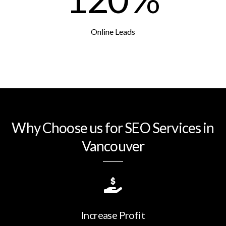
Online Leads
Why Choose us for SEO Services in
Vancouver
Increase Profit