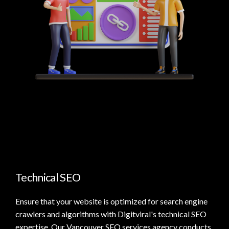
Technical SEO
Ensure that your website is optimized for search engine
crawlers and algorithms with Digitviral's technical SEO
expertise. Our Vancouver SEO services agency conducts