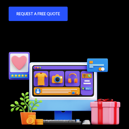
REQUEST A FREE QUOTE