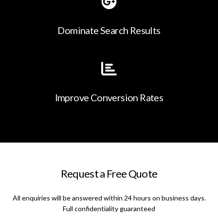
Dominate Search Results
Improve Conversion Rates
Request a Free Quote
All enquiries will be answered within 24 hours on business days.
Full confidentiality guaranteed