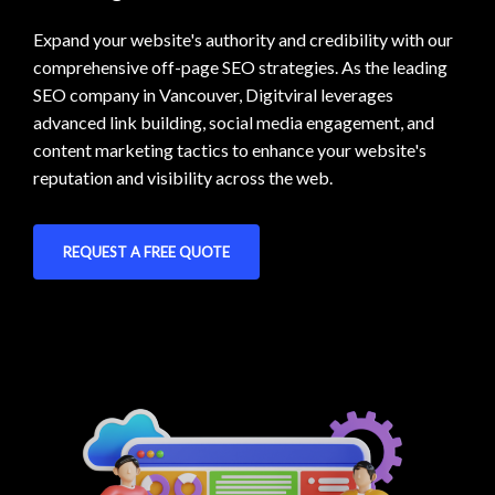
Expand your website's authority and credibility with our
comprehensive off-page SEO strategies. As the leading
SEO company in Vancouver, Digitviral leverages
advanced link building, social media engagement, and
content marketing tactics to enhance your website's
reputation and visibility across the web.
REQUEST A FREE QUOTE