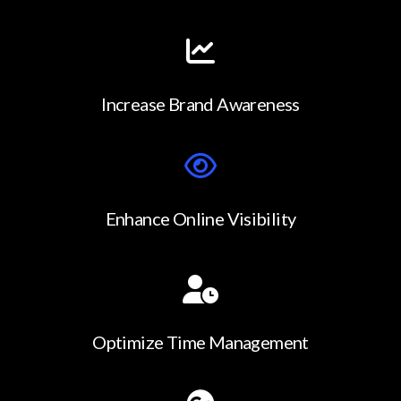
Increase Brand Awareness
Enhance Online Visibility
Optimize Time Management