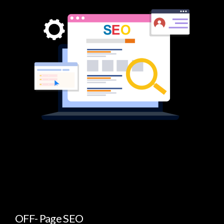
OFF- Page SEO