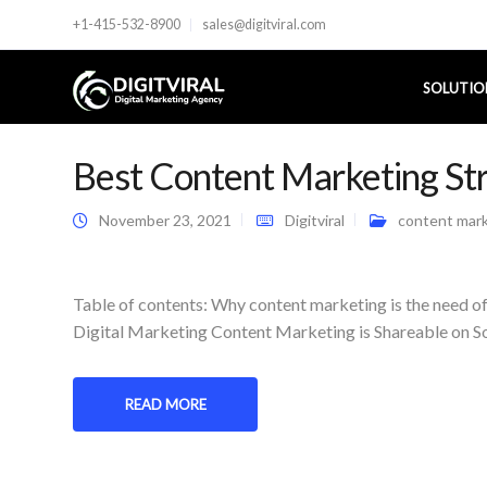
+1-415-532-8900
sales@digitviral.com
SOLUTIO
Best Content Marketing Str
November 23, 2021
Digitviral
content mar
Table of contents: Why content marketing is the need o
Digital Marketing Content Marketing is Shareable on S
READ MORE