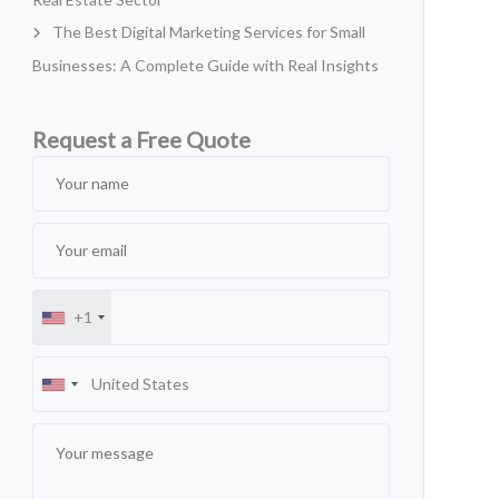
The Best Digital Marketing Services for Small
Businesses: A Complete Guide with Real Insights
Request a Free Quote
+1