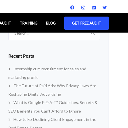
 AUDIT
TRAINING
BLOG
GET FREE AUDIT
Search
for:
Recent Posts
Internship cum recruitment for sales and
marketing profile
The Future of Paid Ads: Why Privacy Laws Are
Reshaping Digital Advertising
What is Google E-E-A-T? Guidelines, Secrets &
SEO Benefits You Can’t Afford to Ignore
How to Fix Declining Client Engagement in the
Real Estate Sector