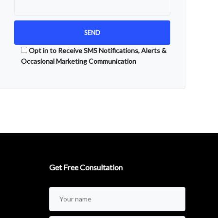
Opt in to Receive SMS Notifications, Alerts &
Occasional Marketing Communication
Alternative:
Get Free Consultation