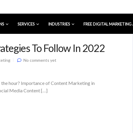
NS
SERVICES
INDUSTRIES
FREE DIGITAL MARKETING
ategies To Follow In 2022
keting
No comments yet
f the hour? Importance of Content Marketing in
ocial Media Content […]