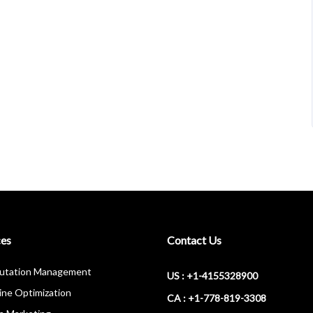
ces
Contact Us
putation Management
US : +1-4155328900
ine Optimization
CA : +1-778-819-3308