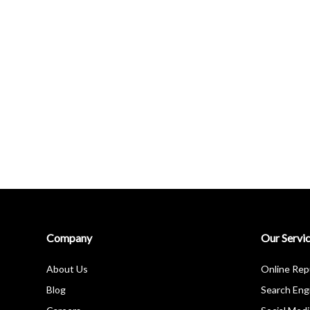
Company
Our Servi
About Us
Online Re
Blog
Search Eng