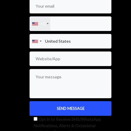
+1
Opt in to Receive SMS/WhatsApp
Notifications, Alerts & Occasional