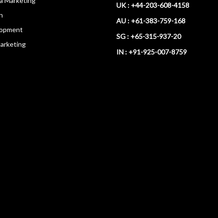
ia Marketing
UK : +44-203-608-4158
n
AU : +61-383-759-168
opment
SG : +65-315-937-20
arketing
IN : +91-925-007-8759