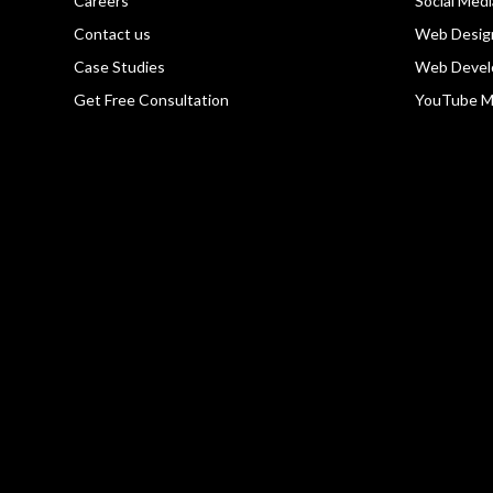
Careers
Social Med
Contact us
Web Desig
Case Studies
Web Devel
Get Free Consultation
YouTube M