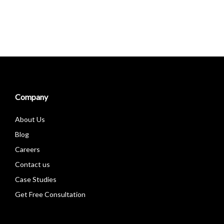
Company
About Us
Blog
Careers
Contact us
Case Studies
Get Free Consultation