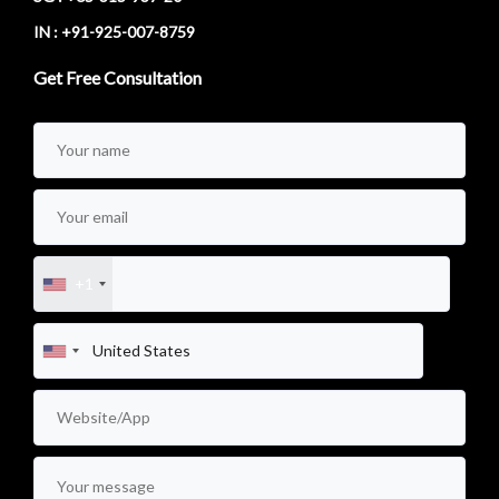
IN : +91-925-007-8759
Get Free Consultation
+1