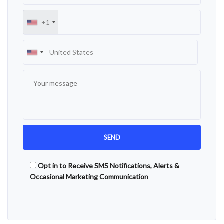
+1
Opt in to Receive SMS Notifications, Alerts &
Occasional Marketing Communication
Alternative: