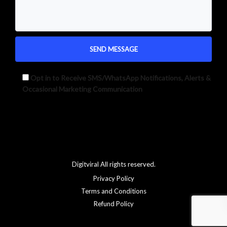
Opt in to Receive SMS/WhatsApp Notifications, Alerts &
Occasional Marketing Communication
Alternative:
Digitviral All rights reserved.
Privacy Policy
Terms and Conditions
Refund Policy