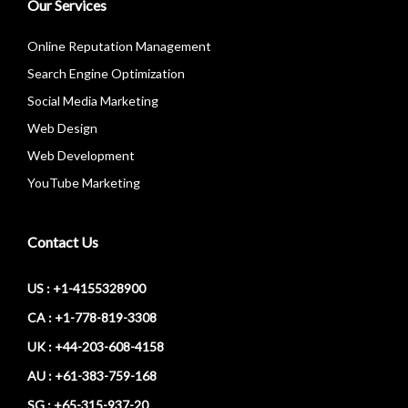
Our Services
Online Reputation Management
Search Engine Optimization
Social Media Marketing
Web Design
Web Development
YouTube Marketing
Contact Us
US : +1-4155328900
CA : +1-778-819-3308
UK : +44-203-608-4158
AU : +61-383-759-168
SG : +65-315-937-20