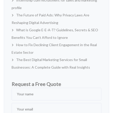
Internship cum recruitment for sales and marketing
profile
The Future of Paid Ads: Why Privacy Laws Are
Reshaping Digital Advertising
What is Google E-E-A-T? Guidelines, Secrets & SEO
Benefits You Can’t Afford to Ignore
How to Fix Declining Client Engagement in the Real
Estate Sector
The Best Digital Marketing Services for Small
Businesses: A Complete Guide with Real Insights
Request a Free Quote