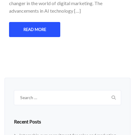
changer in the world of digital marketing. The
advancements in AI technology […]
READ MORE
Search
for:
Recent Posts