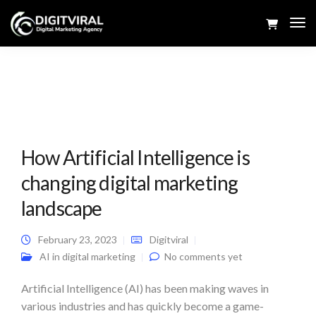
Tog
Navi
How Artificial Intelligence is
changing digital marketing
landscape
February 23, 2023
Digitviral
AI in digital marketing
No comments yet
Artificial Intelligence (AI) has been making waves in
various industries and has quickly become a game-