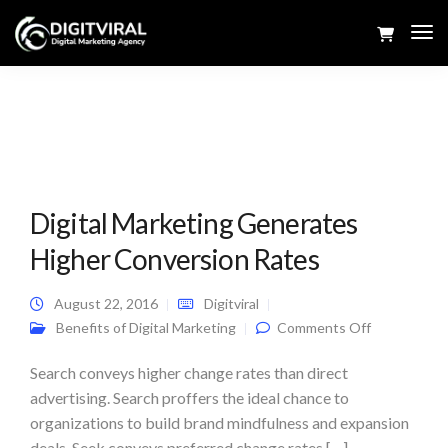
Tog
Navi
Digital Marketing Generates
Higher Conversion Rates
August 22, 2016
Digitviral
on Digital
Benefits of Digital Marketing
Comments Off
Marketing
Generates
Higher
Search conveys higher change rates than direct
Conversion
advertising. Search proffers the ideal chance to
Rates
organizations to build brand mindfulness and expansion
deals. Seek conveys preferred change rates […]