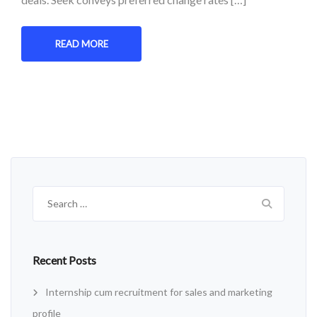
READ MORE
Search
for:
Recent Posts
Internship cum recruitment for sales and marketing
profile