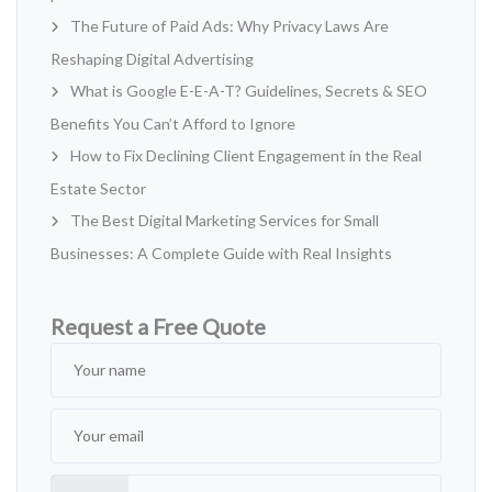
The Future of Paid Ads: Why Privacy Laws Are
Reshaping Digital Advertising
What is Google E-E-A-T? Guidelines, Secrets & SEO
Benefits You Can’t Afford to Ignore
How to Fix Declining Client Engagement in the Real
Estate Sector
The Best Digital Marketing Services for Small
Businesses: A Complete Guide with Real Insights
Request a Free Quote