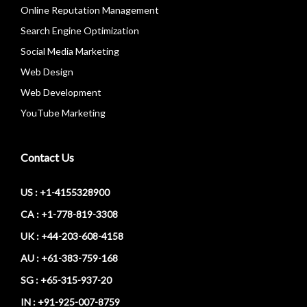
Online Reputation Management
Search Engine Optimization
Social Media Marketing
Web Design
Web Development
YouTube Marketing
Contact Us
US : +1-4155328900
CA : +1-778-819-3308
UK : +44-203-608-4158
AU : +61-383-759-168
SG : +65-315-937-20
IN : +91-925-007-8759