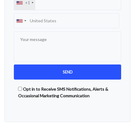
+1
Opt in to Receive SMS Notifications, Alerts &
Occasional Marketing Communication
Alternative: