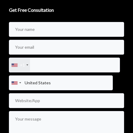
Get Free Consultation
+1