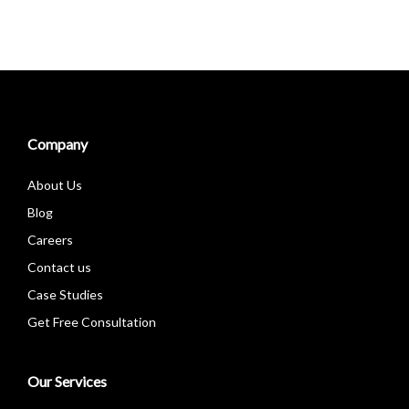
Company
About Us
Blog
Careers
Contact us
Case Studies
Get Free Consultation
Our Services