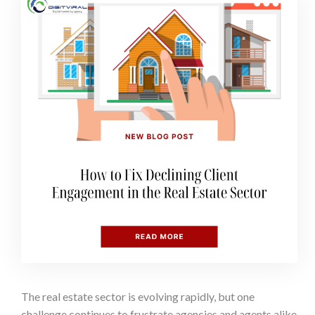
The real estate sector is evolving rapidly, but one
challenge continues to frustrate agencies and agents alike