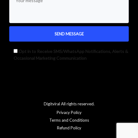
Opt in to Receive SMS/WhatsApp Notifications, Alerts &
Occasional Marketing Communication
Alternative:
Digitviral All rights reserved.
Privacy Policy
Terms and Conditions
Refund Policy