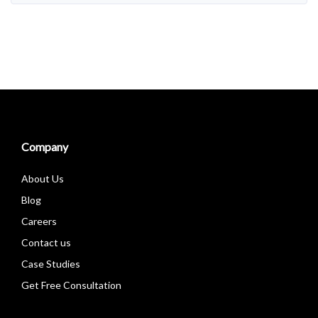
Company
About Us
Blog
Careers
Contact us
Case Studies
Get Free Consultation