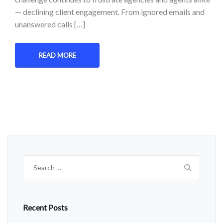
— declining client engagement. From ignored emails and
unanswered calls […]
READ MORE
Search
for:
Recent Posts