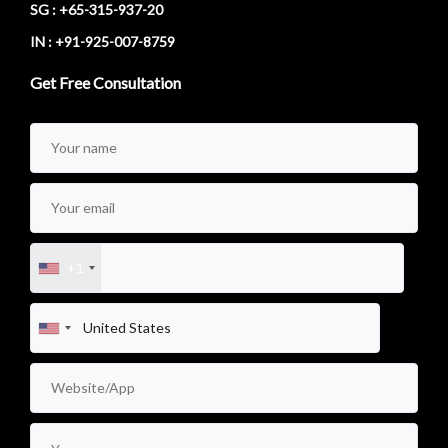
SG : +65-315-937-20
IN : +91-925-007-8759
Get Free Consultation
+1