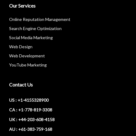
Our Services
Online Reputation Management
Search Engine Optimization
Social Media Marketing
Web Design
Web Development
YouTube Marketing
Contact Us
US : +1-4155328900
CA : +1-778-819-3308
UK : +44-203-608-4158
AU : +61-383-759-168