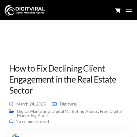
Tog
Navi
How to Fix Declining Client
Engagement in the Real Estate
Sector
March 24, 2025
Digitviral
Digital Marketing
,
Digital Marketing Audits
,
Free Digital
Marketing Audit
No comments yet