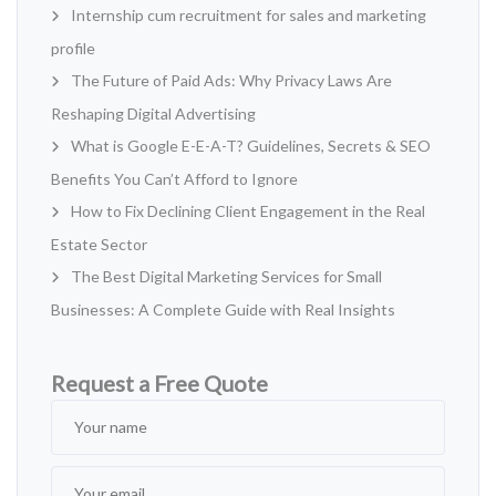
Internship cum recruitment for sales and marketing
profile
The Future of Paid Ads: Why Privacy Laws Are
Reshaping Digital Advertising
What is Google E-E-A-T? Guidelines, Secrets & SEO
Benefits You Can’t Afford to Ignore
How to Fix Declining Client Engagement in the Real
Estate Sector
The Best Digital Marketing Services for Small
Businesses: A Complete Guide with Real Insights
Request a Free Quote