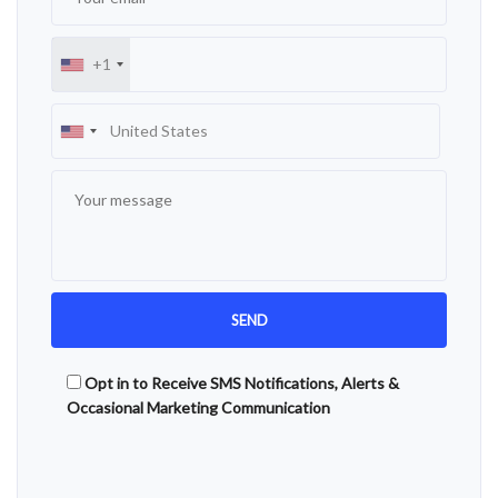
+1
Opt in to Receive SMS Notifications, Alerts &
Occasional Marketing Communication
Alternative: