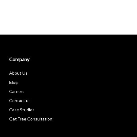
Company
About Us
Blog
Careers
Contact us
Case Studies
Get Free Consultation