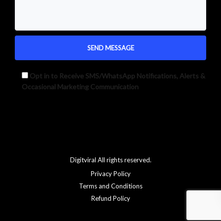
Opt in to Receive SMS/WhatsApp Notifications, Alerts &
Occasional Marketing Communication
Alternative:
Digitviral All rights reserved.
Privacy Policy
Terms and Conditions
Refund Policy