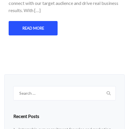
connect with our target audience and drive real business
results. With […]
READ MORE
Search
for:
Recent Posts