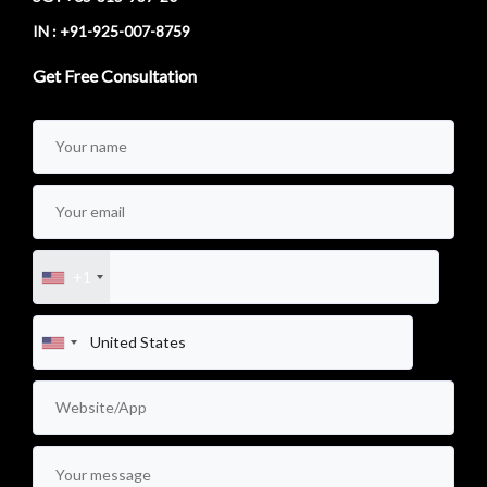
IN : +91-925-007-8759
Get Free Consultation
+1