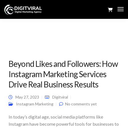
Tog
Navi
Beyond Likes and Followers: How
Instagram Marketing Services
Drive Real Business Results
May 27, 2023
Digitviral
Instagram Marketing
No comments yet
In today’s digital age, social media platforms like
Instagram have become powerful tools for businesses to