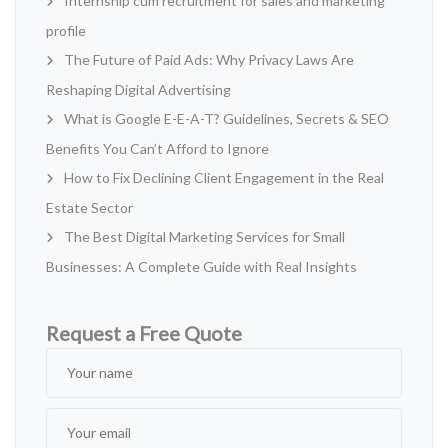
Internship cum recruitment for sales and marketing
profile
The Future of Paid Ads: Why Privacy Laws Are
Reshaping Digital Advertising
What is Google E-E-A-T? Guidelines, Secrets & SEO
Benefits You Can’t Afford to Ignore
How to Fix Declining Client Engagement in the Real
Estate Sector
The Best Digital Marketing Services for Small
Businesses: A Complete Guide with Real Insights
Request a Free Quote