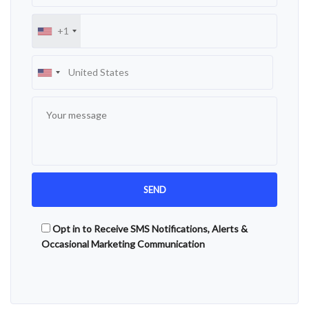
+1
Opt in to Receive SMS Notifications, Alerts &
Occasional Marketing Communication
Alternative: