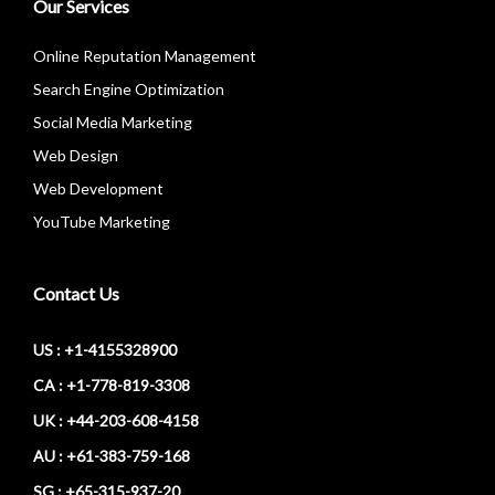
Our Services
Online Reputation Management
Search Engine Optimization
Social Media Marketing
Web Design
Web Development
YouTube Marketing
Contact Us
US : +1-4155328900
CA : +1-778-819-3308
UK : +44-203-608-4158
AU : +61-383-759-168
SG : +65-315-937-20