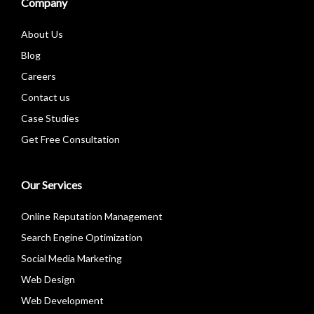
Company
About Us
Blog
Careers
Contact us
Case Studies
Get Free Consultation
Our Services
Online Reputation Management
Search Engine Optimization
Social Media Marketing
Web Design
Web Development