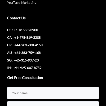
YouTube Marketing
Contact Us
US : +1-4155328900
CA : +1-778-819-3308
UK : +44-203-608-4158
AU : +61-383-759-168
SG : +65-315-937-20
IN : +91-925-007-8759
Get Free Consultation