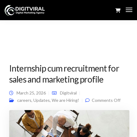
Tog
Navi
Internship cum recruitment for
sales and marketing profile
March 25, 2026
Digitviral
on
careers
,
Updates
,
We are Hiring!
Comments Off
Internsh
cum
recruitm
for sales
and
marketi
profile