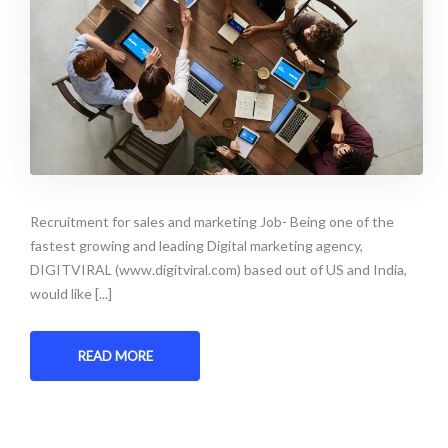
Recruitment for sales and marketing Job- Being one of the
fastest growing and leading Digital marketing agency,
DIGITVIRAL (www.digitviral.com) based out of US and India,
would like [...]
READ MORE