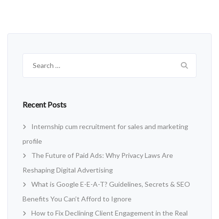
Search
for:
Recent Posts
Internship cum recruitment for sales and marketing
profile
The Future of Paid Ads: Why Privacy Laws Are
Reshaping Digital Advertising
What is Google E-E-A-T? Guidelines, Secrets & SEO
Benefits You Can’t Afford to Ignore
How to Fix Declining Client Engagement in the Real