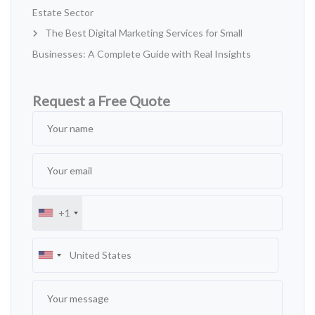
Estate Sector
The Best Digital Marketing Services for Small
Businesses: A Complete Guide with Real Insights
Request a Free Quote
+1