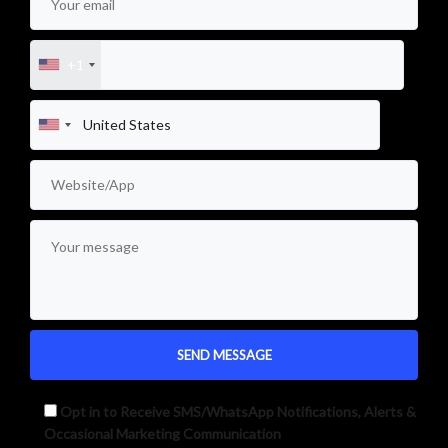
+1
Opt in to Receive SMS/WhatsApp Notifications, Alerts &
Occasional Marketing Communication