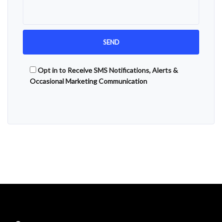
Opt in to Receive SMS Notifications, Alerts &
Occasional Marketing Communication
Alternative: