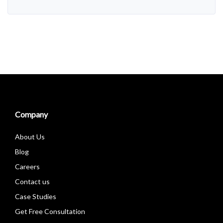
Company
About Us
Blog
Careers
Contact us
Case Studies
Get Free Consultation