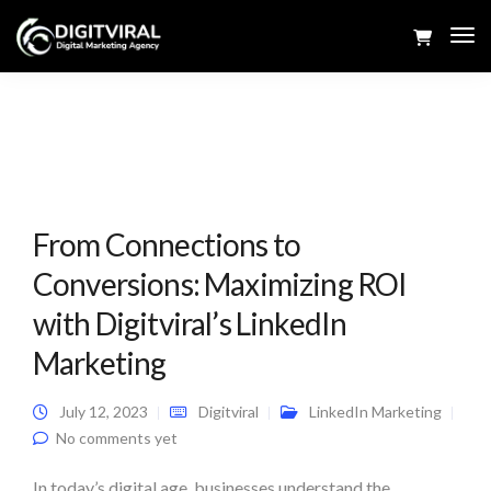
Tog
Navi
From Connections to
Conversions: Maximizing ROI
with Digitviral’s LinkedIn
Marketing
July 12, 2023
Digitviral
LinkedIn Marketing
No comments yet
In today’s digital age, businesses understand the