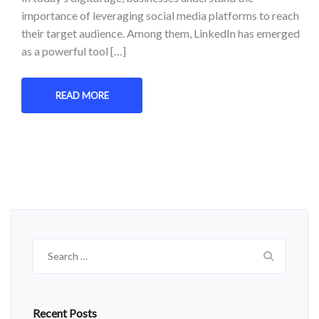
importance of leveraging social media platforms to reach
their target audience. Among them, LinkedIn has emerged
as a powerful tool […]
READ MORE
Search
for:
Recent Posts