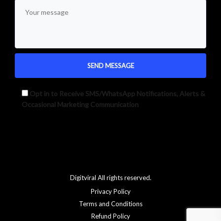
Opt in to Receive SMS/WhatsApp Notifications, Alerts &
Occasional Marketing Communication
Alternative:
Digitviral All rights reserved.
Privacy Policy
Terms and Conditions
Refund Policy