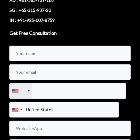
AU : +61-383-759-168
SG : +65-315-937-20
IN : +91-925-007-8759
Get Free Consultation
+1