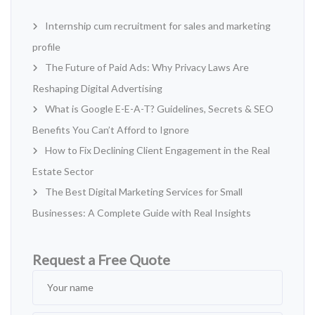
Internship cum recruitment for sales and marketing
profile
The Future of Paid Ads: Why Privacy Laws Are
Reshaping Digital Advertising
What is Google E-E-A-T? Guidelines, Secrets & SEO
Benefits You Can’t Afford to Ignore
How to Fix Declining Client Engagement in the Real
Estate Sector
The Best Digital Marketing Services for Small
Businesses: A Complete Guide with Real Insights
Request a Free Quote