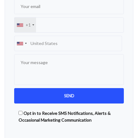
+1
Opt in to Receive SMS Notifications, Alerts &
Occasional Marketing Communication
Alternative: