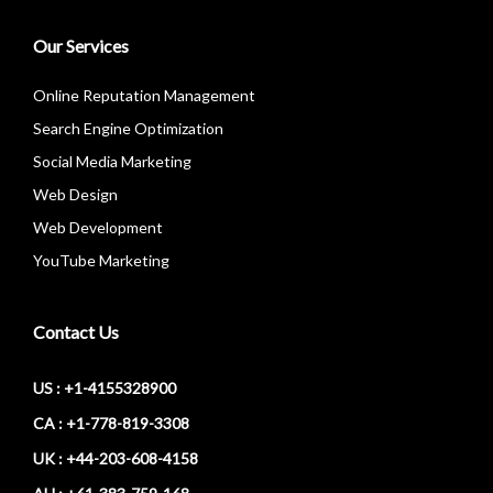
Our Services
Online Reputation Management
Search Engine Optimization
Social Media Marketing
Web Design
Web Development
YouTube Marketing
Contact Us
US : +1-4155328900
CA : +1-778-819-3308
UK : +44-203-608-4158