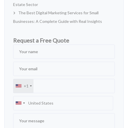
Estate Sector
The Best Digital Marketing Services for Small
Businesses: A Complete Guide with Real Insights
Request a Free Quote
+1