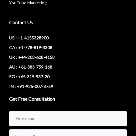
YouTube Marketing
Contact Us
US : +1-4155328900
CA : +1-778-819-3308
UK : +44-203-608-4158
AU : +61-383-759-168
SG : +65-315-937-20
IN : +91-925-007-8759
Get Free Consultation