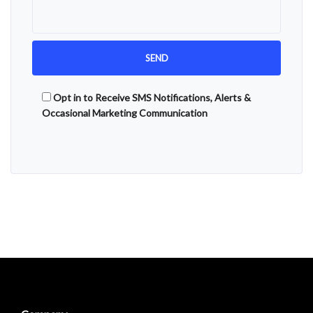
Opt in to Receive SMS Notifications, Alerts &
Occasional Marketing Communication
Alternative: