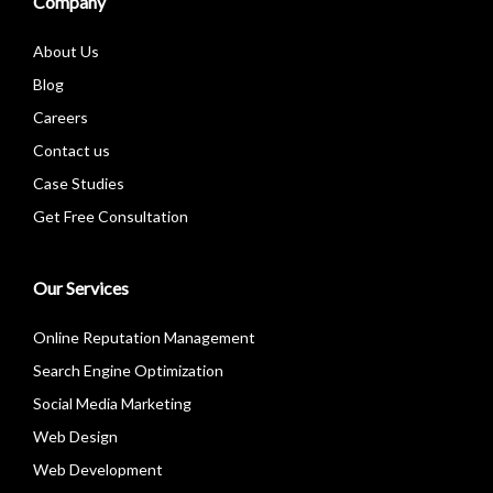
Company
About Us
Blog
Careers
Contact us
Case Studies
Get Free Consultation
Our Services
Online Reputation Management
Search Engine Optimization
Social Media Marketing
Web Design
Web Development