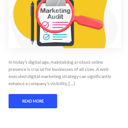
In today’s digital age, maintaining a robust online
presence is crucial for businesses of all sizes. A well-
executed digital marketing strategy can significantly
enhance a company’s visibility, […]
READ MORE