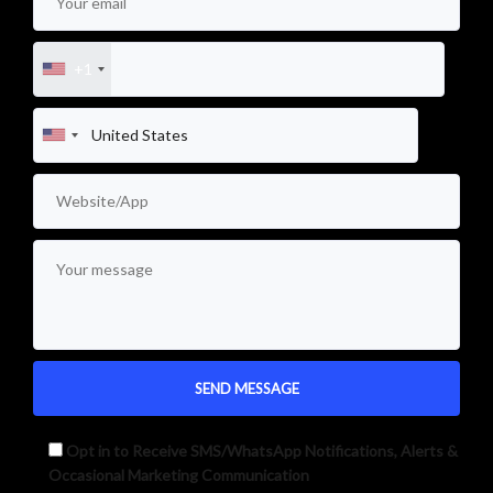
+1
Opt in to Receive SMS/WhatsApp Notifications, Alerts &
Occasional Marketing Communication