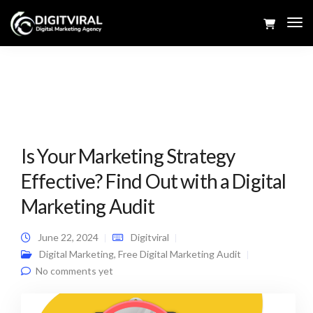
Tog
Navi
Is Your Marketing Strategy
Effective? Find Out with a Digital
Marketing Audit
June 22, 2024
Digitviral
Digital Marketing
,
Free Digital Marketing Audit
No comments yet