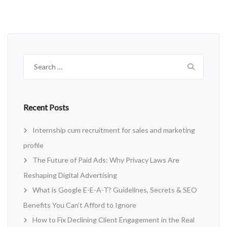
Search
for:
Recent Posts
Internship cum recruitment for sales and marketing
profile
The Future of Paid Ads: Why Privacy Laws Are
Reshaping Digital Advertising
What is Google E-E-A-T? Guidelines, Secrets & SEO
Benefits You Can’t Afford to Ignore
How to Fix Declining Client Engagement in the Real