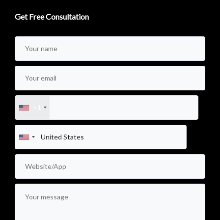
Get Free Consultation
+1