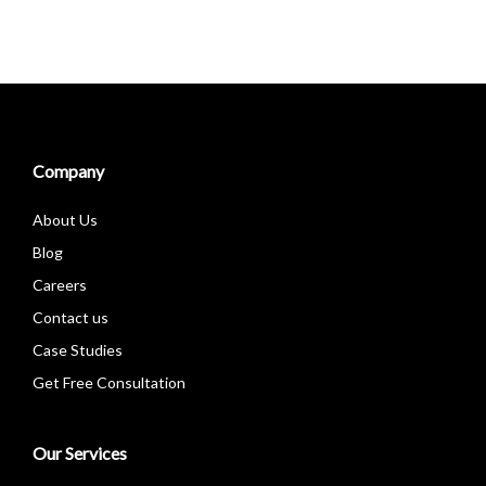
Company
About Us
Blog
Careers
Contact us
Case Studies
Get Free Consultation
Our Services