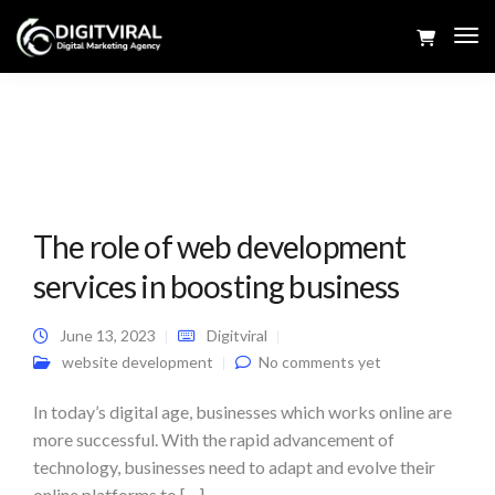
Tog
Navi
The role of web development
services in boosting business
June 13, 2023
Digitviral
website development
No comments yet
In today’s digital age, businesses which works online are
more successful. With the rapid advancement of
technology, businesses need to adapt and evolve their
online platforms to […]