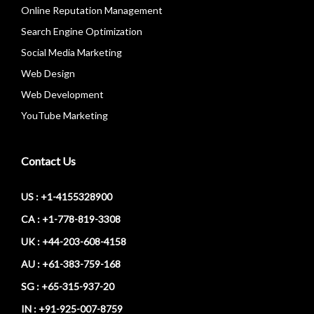
Online Reputation Management
Search Engine Optimization
Social Media Marketing
Web Design
Web Development
YouTube Marketing
Contact Us
US : +1-4155328900
CA : +1-778-819-3308
UK : +44-203-608-4158
AU : +61-383-759-168
SG : +65-315-937-20
IN : +91-925-007-8759