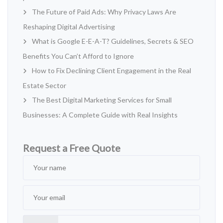
The Future of Paid Ads: Why Privacy Laws Are
Reshaping Digital Advertising
What is Google E-E-A-T? Guidelines, Secrets & SEO
Benefits You Can’t Afford to Ignore
How to Fix Declining Client Engagement in the Real
Estate Sector
The Best Digital Marketing Services for Small
Businesses: A Complete Guide with Real Insights
Request a Free Quote