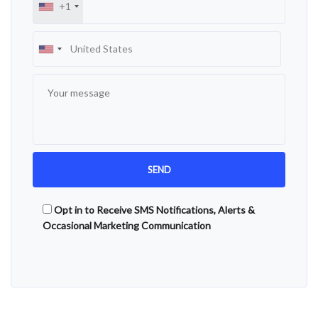
+1
Opt in to Receive SMS Notifications, Alerts &
Occasional Marketing Communication
Alternative: