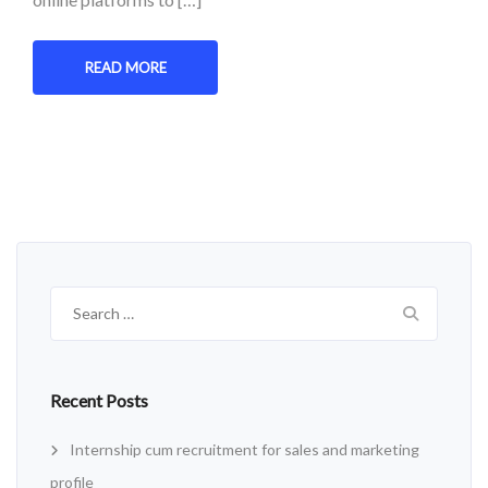
READ MORE
Search
for:
Recent Posts
Internship cum recruitment for sales and marketing
profile