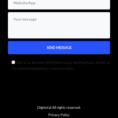
Opt in to Receive SMS/WhatsApp Notifications, Alerts &
Occasional Marketing Communication
Alternative:
Digitviral All rights reserved.
Privacy Policy