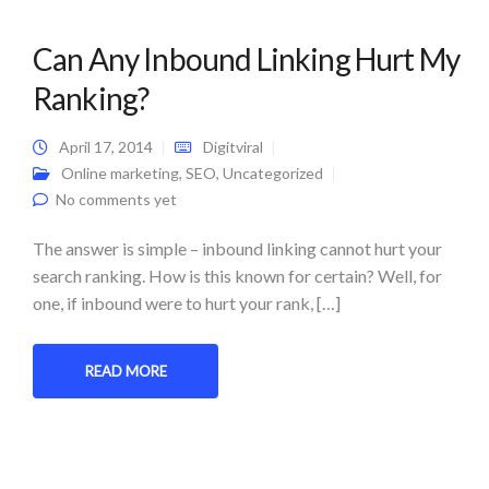
Can Any Inbound Linking Hurt My
Ranking?
April 17, 2014
Digitviral
Online marketing
,
SEO
,
Uncategorized
No comments yet
The answer is simple – inbound linking cannot hurt your
search ranking. How is this known for certain? Well, for
one, if inbound were to hurt your rank, […]
READ MORE