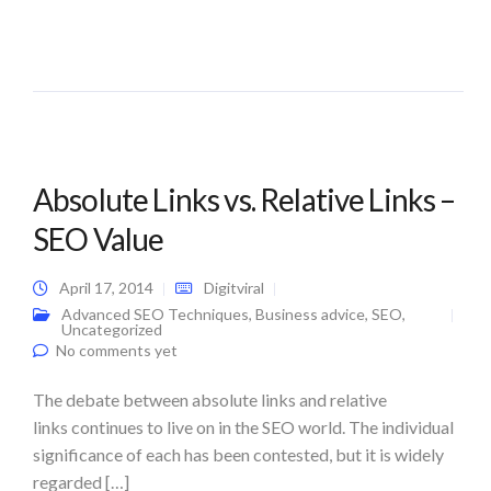
Absolute Links vs. Relative Links –
SEO Value
April 17, 2014
Digitviral
Advanced SEO Techniques
,
Business advice
,
SEO
,
Uncategorized
No comments yet
The debate between absolute links and relative
links continues to live on in the SEO world. The individual
significance of each has been contested, but it is widely
regarded […]