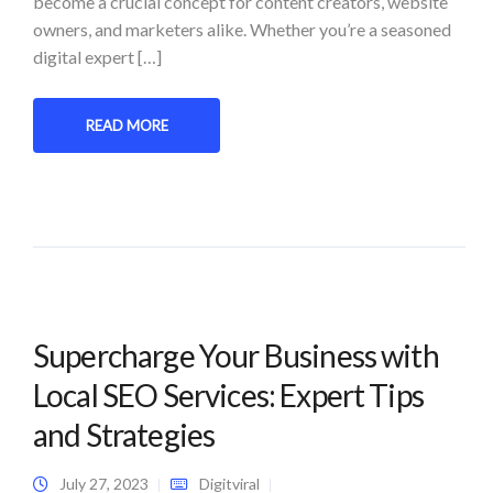
become a crucial concept for content creators, website
owners, and marketers alike. Whether you’re a seasoned
digital expert […]
READ MORE
Supercharge Your Business with
Local SEO Services: Expert Tips
and Strategies
July 27, 2023
Digitviral