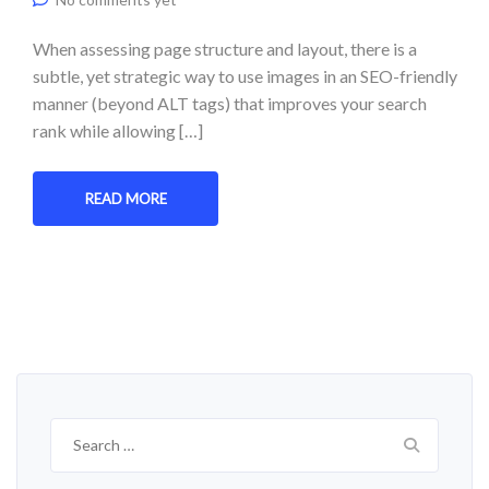
When assessing page structure and layout, there is a
subtle, yet strategic way to use images in an SEO-friendly
manner (beyond ALT tags) that improves your search
rank while allowing […]
READ MORE
Search
for: