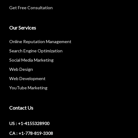
Get Free Consultation
Our Services
Online Reputation Management
Search Engine Optimization
Social Media Marketing
Web Design
Web Development
YouTube Marketing
Contact Us
US : +1-4155328900
CA : +1-778-819-3308