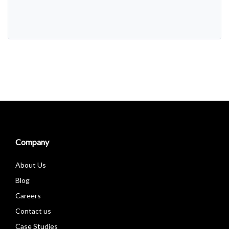
Alternative:
Company
About Us
Blog
Careers
Contact us
Case Studies