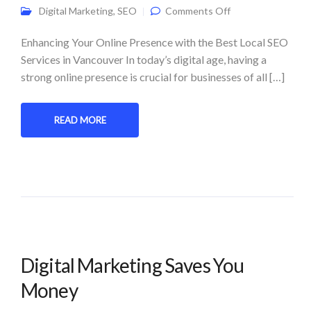
on Supercharge
Digital Marketing
,
SEO
Comments Off
Your Business
with Local SEO
Services: Expert
Enhancing Your Online Presence with the Best Local SEO
Tips and
Services in Vancouver In today’s digital age, having a
Strategies
strong online presence is crucial for businesses of all […]
READ MORE
Digital Marketing Saves You
Money