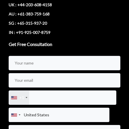
UK : +44-203-608-4158
AU : +61-383-759-168
SG : +65-315-937-20
IN : +91-925-007-8759
Get Free Consultation
+1