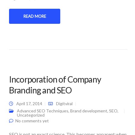
READ MORE
Incorporation of Company
Branding and SEO
April 17, 2014
Digitviral
Advanced SEO Techniques
,
Brand development
,
SEO
,
Uncategorized
No comments yet
SEO is not an exact science. This becomes apparent when