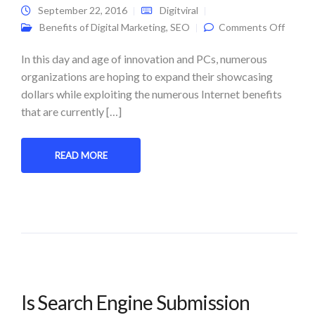
September 22, 2016
Digitviral
on Digi
Benefits of Digital Marketing
,
SEO
Comments Off
Market
Saves 
Money
In this day and age of innovation and PCs, numerous
organizations are hoping to expand their showcasing
dollars while exploiting the numerous Internet benefits
that are currently […]
READ MORE
Is Search Engine Submission