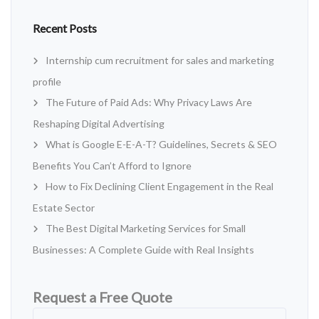
Recent Posts
Internship cum recruitment for sales and marketing
profile
The Future of Paid Ads: Why Privacy Laws Are
Reshaping Digital Advertising
What is Google E-E-A-T? Guidelines, Secrets & SEO
Benefits You Can’t Afford to Ignore
How to Fix Declining Client Engagement in the Real
Estate Sector
The Best Digital Marketing Services for Small
Businesses: A Complete Guide with Real Insights
Request a Free Quote