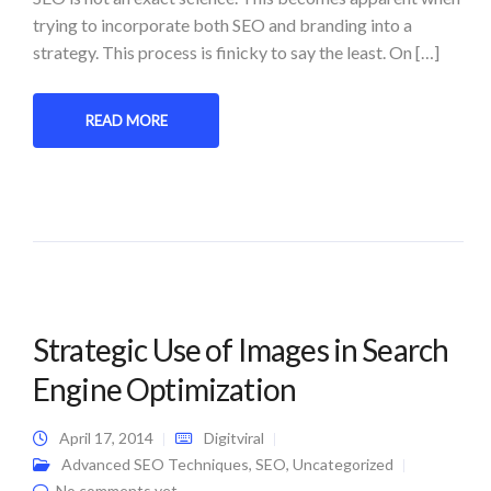
trying to incorporate both SEO and branding into a
strategy. This process is finicky to say the least. On […]
READ MORE
Strategic Use of Images in Search
Engine Optimization
April 17, 2014
Digitviral
Advanced SEO Techniques
,
SEO
,
Uncategorized
No comments yet