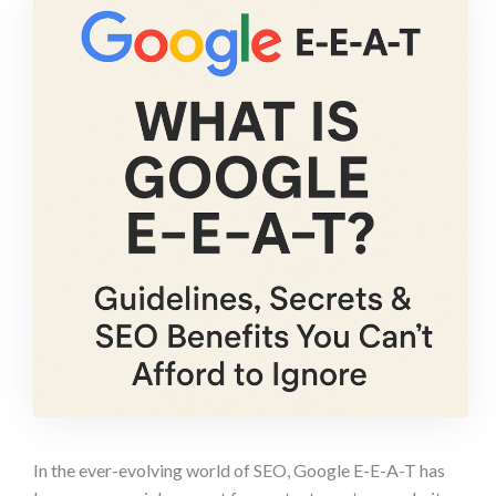
In the ever-evolving world of SEO, Google E-E-A-T has