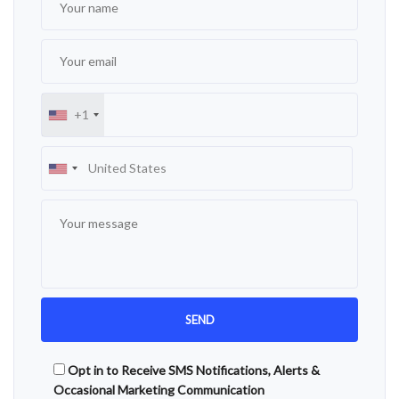
+1
Opt in to Receive SMS Notifications, Alerts &
Occasional Marketing Communication