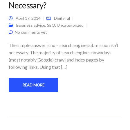
Necessary?
April 17, 2014
Digitviral
Business advice
,
SEO
,
Uncategorized
No comments yet
The simple answer is no – search engine submission isn’t
necessary. The majority of search engines nowadays
(most notably Google) crawl and index pages by
following links. Using that […]
READ MORE