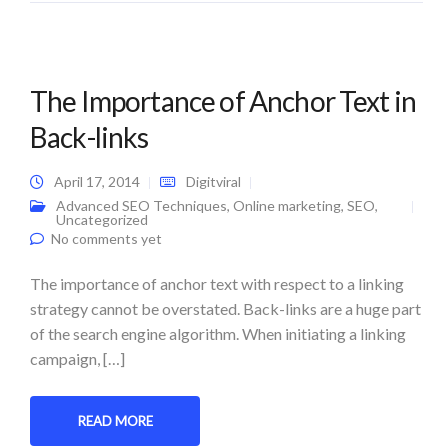
The Importance of Anchor Text in
Back-links
April 17, 2014
Digitviral
Advanced SEO Techniques
,
Online marketing
,
SEO
,
Uncategorized
No comments yet
The importance of anchor text with respect to a linking
strategy cannot be overstated. Back-links are a huge part
of the search engine algorithm. When initiating a linking
campaign, […]
READ MORE