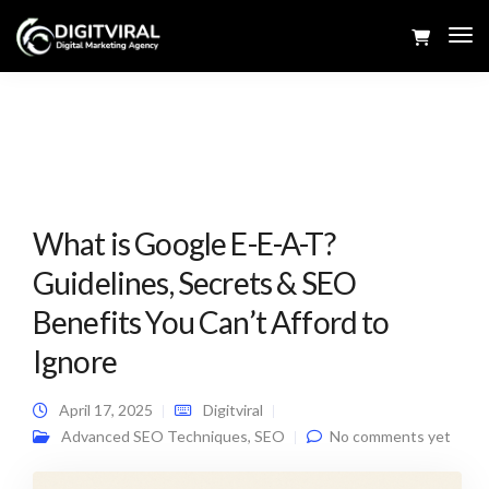
Tog
Navi
What is Google E-E-A-T?
Guidelines, Secrets & SEO
Benefits You Can’t Afford to
Ignore
April 17, 2025
Digitviral
Advanced SEO Techniques
,
SEO
No comments yet