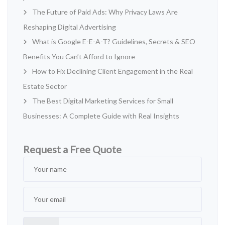
The Future of Paid Ads: Why Privacy Laws Are
Reshaping Digital Advertising
What is Google E-E-A-T? Guidelines, Secrets & SEO
Benefits You Can’t Afford to Ignore
How to Fix Declining Client Engagement in the Real
Estate Sector
The Best Digital Marketing Services for Small
Businesses: A Complete Guide with Real Insights
Request a Free Quote