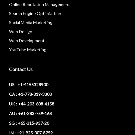
Online Reputation Management
Search Engine Optimization
Social Media Marketing
Web Design
Web Development
YouTube Marketing
Contact Us
US : +1-4155328900
CA : +1-778-819-3308
UK : +44-203-608-4158
AU : +61-383-759-168
SG : +65-315-937-20
IN : +91-925-007-8759