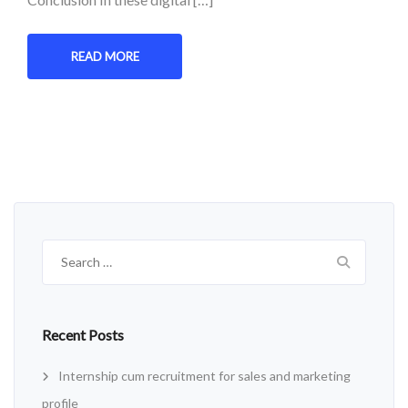
READ MORE
Search
for:
Recent Posts
Internship cum recruitment for sales and marketing
profile