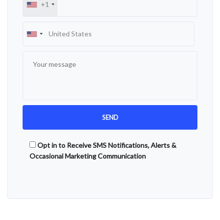
+1
Opt in to Receive SMS Notifications, Alerts &
Occasional Marketing Communication
Alternative: