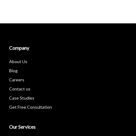
Company
About Us
Blog
Careers
Contact us
Case Studies
Get Free Consultation
Our Services