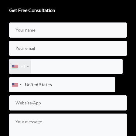
Get Free Consultation
+1