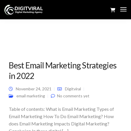
Tog
Navi
Best Email Marketing Strategies
in 2022
November 24, 2021
Digitviral
email marketing
No comments yet
Table of contents: What is Email Marketing Types of
Email Marketing How To Do Email Marketing? How
does Email Marketing Impacts Digital Marketing?
Conclusion In these digital […]