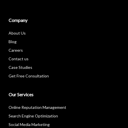
Company
About Us
Blog
Careers
Contact us
Case Studies
Get Free Consultation
Our Services
Online Reputation Management
Search Engine Optimization
Social Media Marketing