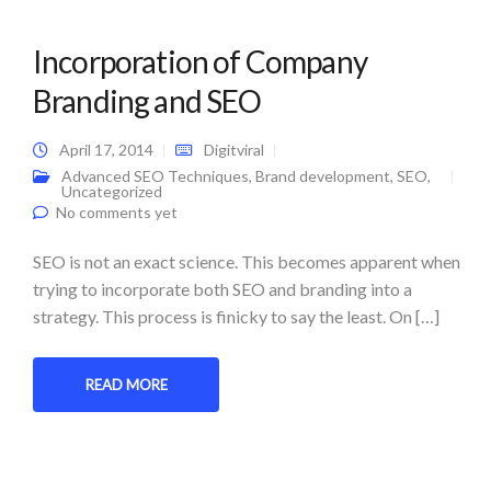
Incorporation of Company
Branding and SEO
April 17, 2014
Digitviral
Advanced SEO Techniques
,
Brand development
,
SEO
,
Uncategorized
No comments yet
SEO is not an exact science. This becomes apparent when
trying to incorporate both SEO and branding into a
strategy. This process is finicky to say the least. On […]
READ MORE