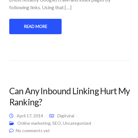
following links. Using that […]
READ MORE
Can Any Inbound Linking Hurt My
Ranking?
April 17, 2014
Digitviral
Online marketing
,
SEO
,
Uncategorized
No comments yet