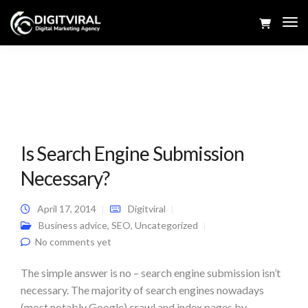
Tog
Navi
Is Search Engine Submission
Necessary?
April 17, 2014
Digitviral
Business advice
,
SEO
,
Uncategorized
No comments yet
The simple answer is no – search engine submission isn’t
necessary. The majority of search engines nowadays
(most notably Google) crawl and index pages by