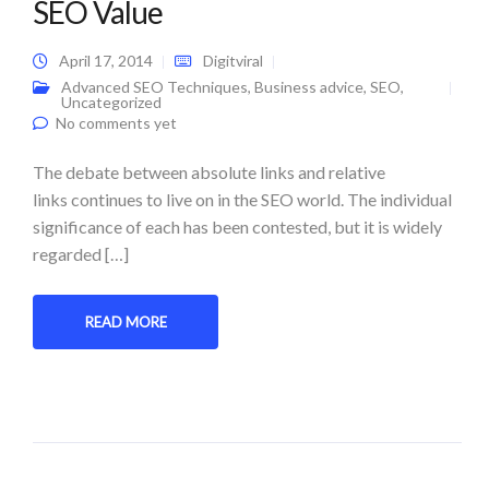
SEO Value
April 17, 2014
Digitviral
Advanced SEO Techniques
,
Business advice
,
SEO
,
Uncategorized
No comments yet
The debate between absolute links and relative
links continues to live on in the SEO world. The individual
significance of each has been contested, but it is widely
regarded […]
READ MORE