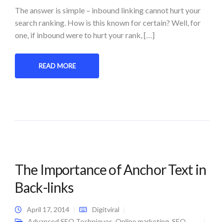
The answer is simple – inbound linking cannot hurt your
search ranking. How is this known for certain? Well, for
one, if inbound were to hurt your rank, […]
READ MORE
The Importance of Anchor Text in
Back-links
April 17, 2014
Digitviral
Advanced SEO Techniques
,
Online marketing
,
SEO
,