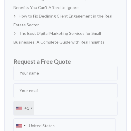
Benefits You Can’t Afford to Ignore
How to Fix Declining Client Engagement in the Real
Estate Sector
The Best Digital Marketing Services for Small
Businesses: A Complete Guide with Real Insights
Request a Free Quote
+1