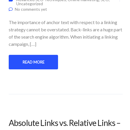
Uncategorized
No comments yet
The importance of anchor text with respect to a linking
strategy cannot be overstated. Back-links are a huge part
of the search engine algorithm. When initiating a linking
campaign, […]
READ MORE
Absolute Links vs. Relative Links –