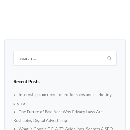
Search
for:
Recent Posts
Internship cum recruitment for sales and marketing
profile
The Future of Paid Ads: Why Privacy Laws Are
Reshaping Digital Advertising
What is Google E-E-A-T? Guidelines, Secrets & SEO