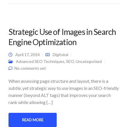
Strategic Use of Images in Search
Engine Optimization
April 17, 2014
Digitviral
Advanced SEO Techniques
,
SEO
,
Uncategorized
No comments yet
When assessing page structure and layout, there is a
subtle, yet strategic way to use images in an SEO-friendly
manner (beyond ALT tags) that improves your search
rank while allowing […]
READ MORE