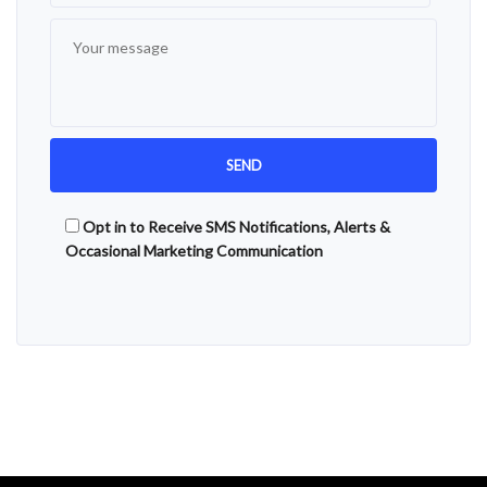
Opt in to Receive SMS Notifications, Alerts &
Occasional Marketing Communication
Alternative: