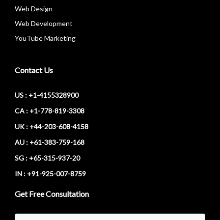
Web Design
Web Development
YouTube Marketing
Contact Us
US : +1-4155328900
CA : +1-778-819-3308
UK : +44-203-608-4158
AU : +61-383-759-168
SG : +65-315-937-20
IN : +91-925-007-8759
Get Free Consultation