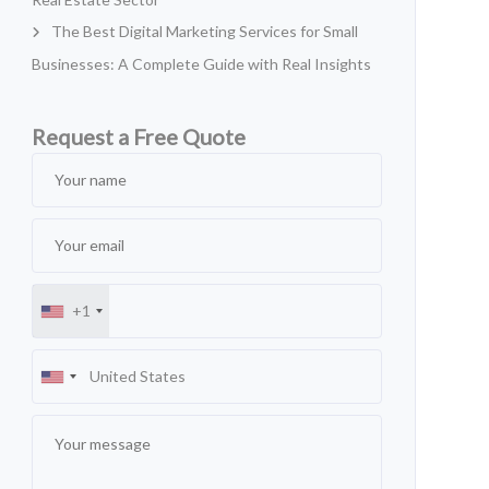
The Best Digital Marketing Services for Small
Businesses: A Complete Guide with Real Insights
Request a Free Quote
+1