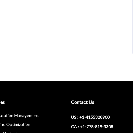
ces
Contact Us
putation Management
US : +1-4155328900
ine Optimization
CA : +1-778-819-3308