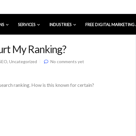
NS
SERVICES
INDUSTRIES
FREE DIGITAL MARKETING
urt My Ranking?
SEO
,
Uncategorized
No comments yet
search ranking. How is this known for certain?