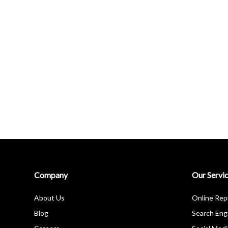
Company
Our Servi
About Us
Online Re
Blog
Search Eng