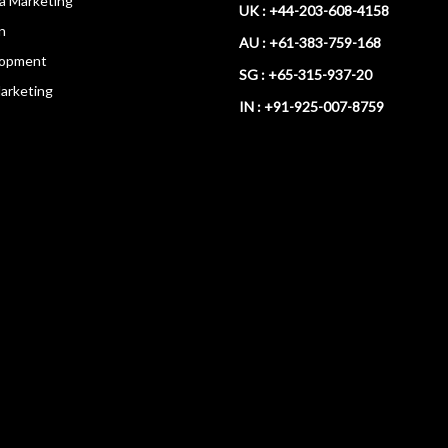
ia Marketing
UK : +44-203-608-4158
n
AU : +61-383-759-168
opment
SG : +65-315-937-20
arketing
IN : +91-925-007-8759