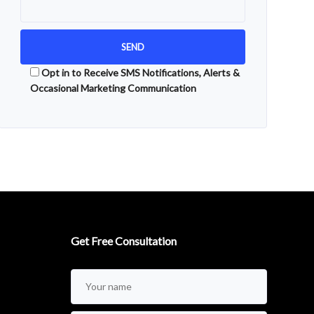
Opt in to Receive SMS Notifications, Alerts &
Occasional Marketing Communication
Alternative:
Get Free Consultation