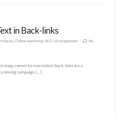
xt in Back-links
chniques
,
Online marketing
,
SEO
,
Uncategorized
No
strategy cannot be overstated. Back-links are a
g a linking campaign, […]