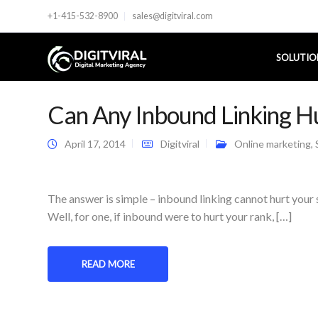
+1-415-532-8900
sales@digitviral.com
SOLUTIO
Can Any Inbound Linking H
April 17, 2014
Digitviral
Online marketing
,
The answer is simple – inbound linking cannot hurt your 
Well, for one, if inbound were to hurt your rank, […]
READ MORE