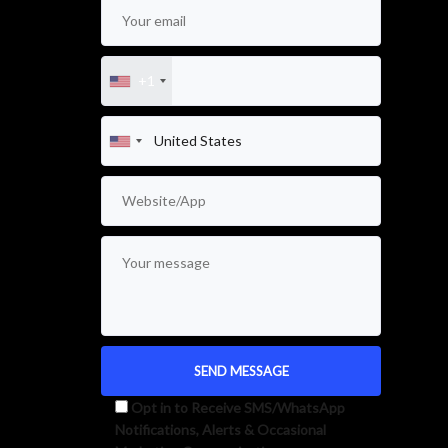
+1
Opt in to Receive SMS/WhatsApp
Notifications, Alerts & Occasional