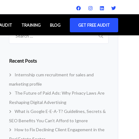
 AUDIT
TRAINING
BLOG
GET FREE AUDIT
Search
for:
Recent Posts
Internship cum recruitment for sales and
marketing profile
The Future of Paid Ads: Why Privacy Laws Are
Reshaping Digital Advertising
What is Google E-E-A-T? Guidelines, Secrets &
SEO Benefits You Can’t Afford to Ignore
How to Fix Declining Client Engagement in the
Real Estate Sector