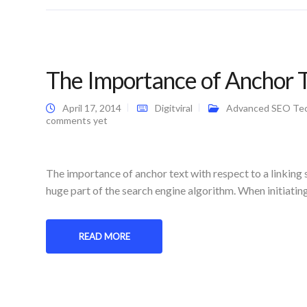
The Importance of Anchor Te
April 17, 2014
Digitviral
Advanced SEO Te
comments yet
The importance of anchor text with respect to a linking 
huge part of the search engine algorithm. When initiatin
READ MORE