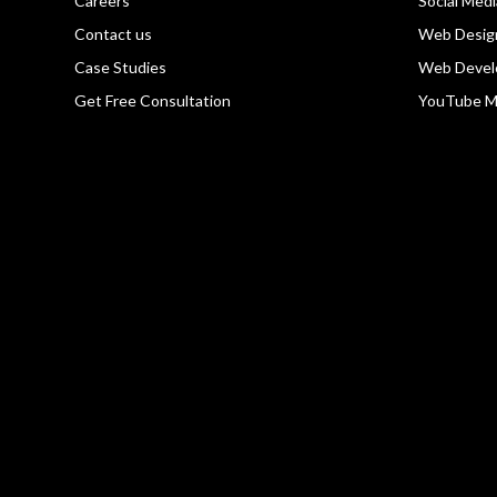
Careers
Social Med
Contact us
Web Desig
Case Studies
Web Devel
Get Free Consultation
YouTube M