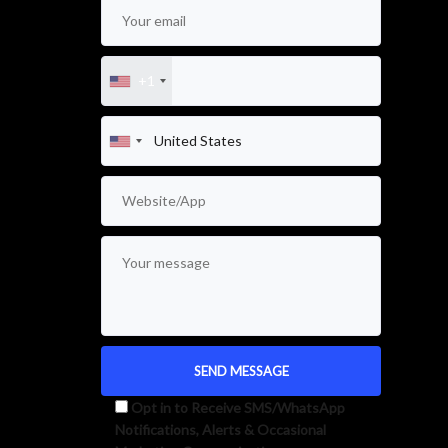
+1
Opt in to Receive SMS/WhatsApp
Notifications, Alerts & Occasional