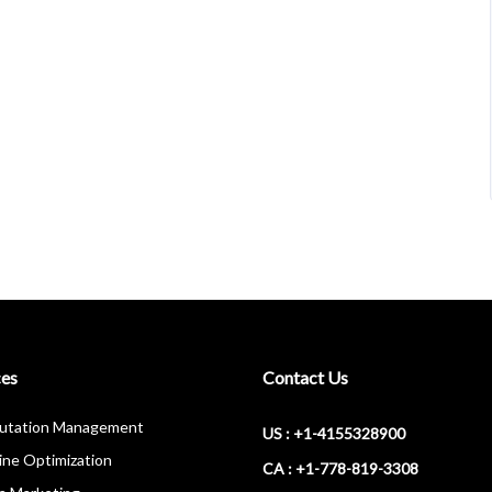
ces
Contact Us
putation Management
US : +1-4155328900
ine Optimization
CA : +1-778-819-3308