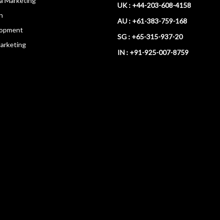
ia Marketing
UK : +44-203-608-4158
n
AU : +61-383-759-168
opment
SG : +65-315-937-20
arketing
IN : +91-925-007-8759