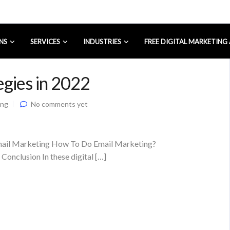
NS
SERVICES
INDUSTRIES
FREE DIGITAL MARKETING
egies in 2022
ing
No comments yet
Email Marketing How To Do Email Marketing?
onclusion In these digital […]