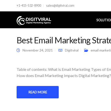
+1-415-532-8900
sales@digitviral.com
SOLUTIO
Best Email Marketing Strat
November 24, 2021
Digitviral
email market
Table of contents: What is Email Marketing Types of 
How does Email Marketing Impacts Digital Marketing? C
READ MORE