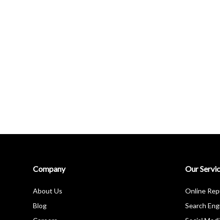
Company
Our Servi
About Us
Online Re
Blog
Search Eng