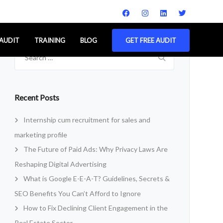
 AUDIT
TRAINING
BLOG
GET FREE AUDIT
Search
for:
Recent Posts
Internship cum recruitment for sales and
marketing profile
The Future of Paid Ads: Why Privacy Laws Are
Reshaping Digital Advertising
What is Google E-E-A-T? Guidelines, Secrets &
SEO Benefits You Can’t Afford to Ignore
How to Fix Declining Client Engagement in the
Real Estate Sector