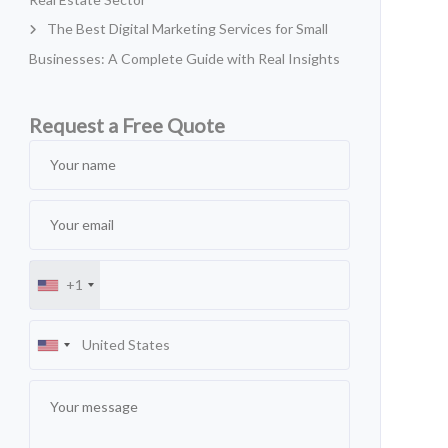
The Best Digital Marketing Services for Small
Businesses: A Complete Guide with Real Insights
Request a Free Quote
+1