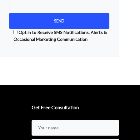
Opt in to Receive SMS Notifications, Alerts &
Occasional Marketing Communication
Alternative:
Get Free Consultation