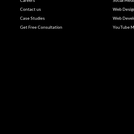
Careers
Social Med
Contact us
Web Desig
Case Studies
Web Devel
Get Free Consultation
YouTube M